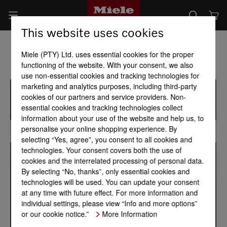
This website uses cookies
Miele (PTY) Ltd. uses essential cookies for the proper
functioning of the website. With your consent, we also
use non-essential cookies and tracking technologies for
marketing and analytics purposes, including third-party
cookies of our partners and service providers. Non-
essential cookies and tracking technologies collect
information about your use of the website and help us, to
personalise your online shopping experience. By
selecting “Yes, agree”, you consent to all cookies and
technologies. Your consent covers both the use of
cookies and the interrelated processing of personal data.
By selecting “No, thanks”, only essential cookies and
technologies will be used. You can update your consent
at any time with future effect. For more information and
individual settings, please view “Info and more options”
or our cookie notice.”
More Information