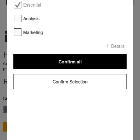
Essential
Analysis
Marketing
Details
H 7240 BM
Confirm all
Compact microwave combination oven with a seamless design, automatic
programmes and combination modes.
R 39 999,00
Confirm Selection
Item Color:
Stainless steel/Clean Steel
GO TO SHOP