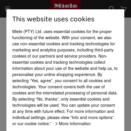
This website uses cookies
Miele (PTY) Ltd. uses essential cookies for the proper
functioning of the website. With your consent, we also
use non-essential cookies and tracking technologies for
marketing and analytics purposes, including third-party
cookies of our partners and service providers. Non-
essential cookies and tracking technologies collect
information about your use of the website and help us, to
personalise your online shopping experience. By
selecting “Yes, agree”, you consent to all cookies and
technologies. Your consent covers both the use of
cookies and the interrelated processing of personal data.
By selecting “No, thanks”, only essential cookies and
technologies will be used. You can update your consent
at any time with future effect. For more information and
individual settings, please view “Info and more options”
or our cookie notice.”
More Information