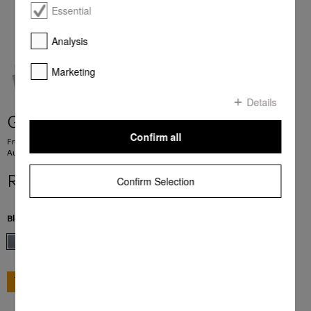
Essential
Analysis
Marketing
Details
G 7600 SC AutoDos
Confirm all
Freestanding dishwashers 43 dB I Cutlery tray I ExtraComfort baskets I
AutoDos I Hygiene 75°C
R 39 999,00
Confirm Selection
Blend Color:
Stainless steel/CleanSteel
GO TO SHOP