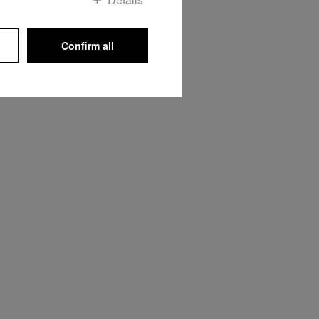
Confirm all