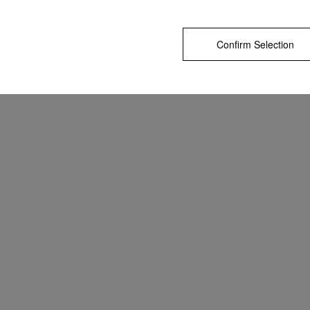
Confirm Selection