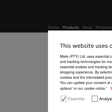
Wish list
My Account
Home
Products
Shop
Promotio
This website uses 
Miele (PTY) Ltd. uses essential 
and tracking technologies for mar
essential cookies and tracking te
shopping experience. By selectin
cookies and the interrelated proc
You can update your consent at a
options” or our cookie notice.”
Essential
Analys