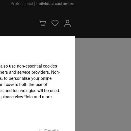
Professional
Individual customers
bility accepted for the accuracy of the information given!
 also use non-essential cookies
To top of page
tners and service providers. Non-
s, to personalise your online
ent covers both the use of
es and technologies will be used.
s, please view “Info and more
Details