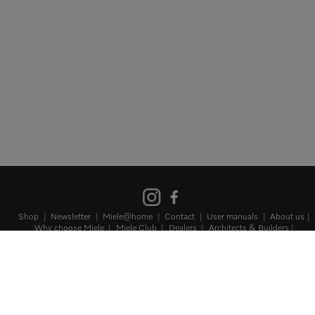
Shop
Newsletter
Miele@home
Contact
User manuals
About us
Why choose Miele
Miele Club
Dealers
Architects & Builders
Suppliers
Careers
Press
Miele Corporate
Data protection
Terms
of Use
Legal notice
Terms and Conditions
Sitemap