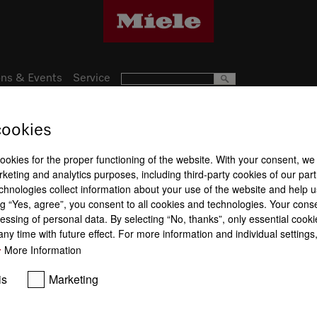
ns & Events
Service
cookies
Subject to technical changes; no lia
cookies for the proper functioning of the website. With your consent, we
keting and analytics purposes, including third-party cookies of our par
chnologies collect information about your use of the website and help u
g “Yes, agree”, you consent to all cookies and technologies. Your cons
essing of personal data. By selecting “No, thanks”, only essential cooki
ny time with future effect. For more information and individual setting
More Information
is
Marketing