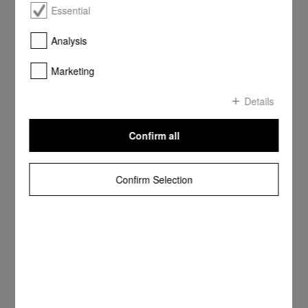
Essential
Analysis
Marketing
Details
Confirm all
Confirm Selection