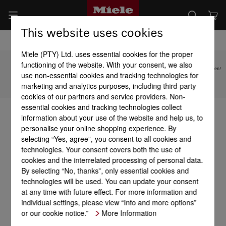
This website uses cookies
Miele (PTY) Ltd. uses essential cookies for the proper
functioning of the website. With your consent, we also
Subject to technical changes; no liability accepted for the accuracy of the information given!
use non-essential cookies and tracking technologies for
marketing and analytics purposes, including third-party
To top of page
cookies of our partners and service providers. Non-
essential cookies and tracking technologies collect
information about your use of the website and help us, to
personalise your online shopping experience. By
selecting “Yes, agree”, you consent to all cookies and
technologies. Your consent covers both the use of
cookies and the interrelated processing of personal data.
By selecting “No, thanks”, only essential cookies and
technologies will be used. You can update your consent
at any time with future effect. For more information and
individual settings, please view “Info and more options”
or our cookie notice.”
More Information