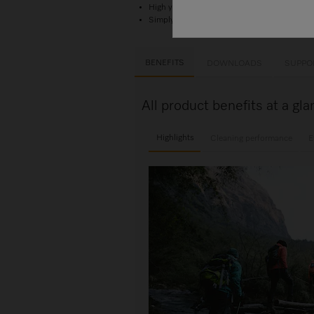
High yield — for 4 applications
Simply perfect laundry care. With Miele.
BENEFITS
DOWNLOADS
SUPPO
All product benefits at a g
Highlights
Cleaning performance
E