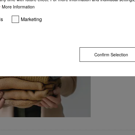
More Information
is
Marketing
Perfect results every ti
GO TO SH
Optimum interaction of
machine. Both componen
each other, enabling per
Offering intelligent app
detergent, Miele is THE 
modern laundry care.
Confirm Selection
 Ideal for sports and rainwear
 dirt