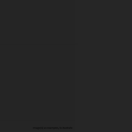
Image(s) as examples, to illustrate