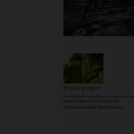
Proofing agent
For effectively reproofing your sports and w
garments against moisture and dirt.
Find out more about "Proofing agent"