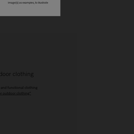
Image(s) as examples, to illustrate
door clothing
 and functional clothing
or outdoor clothing"