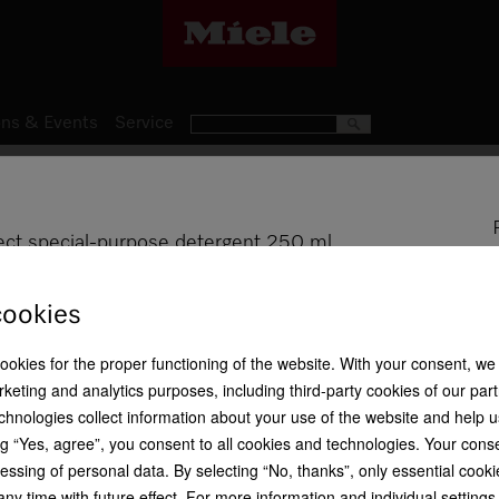
ns & Events
Service
Miele Laundry Detergents
WA IM 252 L
ect special-purpose detergent 250 ml
ImpraProtect special-purpose
Efficiency
and rainwear
cookies
cookies for the proper functioning of the website. With your consent, we
1 laundry lo 
keting and analytics purposes, including third-party cookies of our par
chnologies collect information about your use of the website and help u
Proofing agent
Perfect results
R 299,00
Tips for sustainable
g “Yes, agree”, you consent to all cookies and technologies. Your cons
washing
essing of personal data. By selecting “No, thanks”, only essential cooki
Is this product suitable for 
ny time with future effect. For more information and individual setting