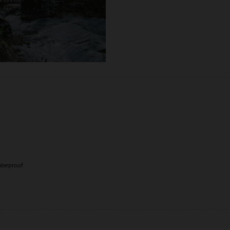
aterproof