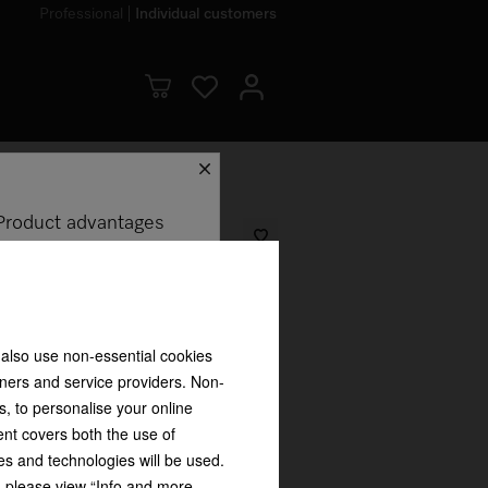
Professional
Individual customers
schliessen
Product advantages
 detergent 250 ml Ideal for sports
 also use non-essential cookies
= 74.75 ZAR
tners and service providers. Non-
s, to personalise your online
ent covers both the use of
es and technologies will be used.
my appliance?
s, please view “Info and more