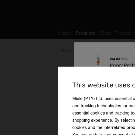
Wish list
My Account
Home
Products
Shop
Promotio
Home
Products
Miele Cleaning Products
WA IM 252 L
ImpraProt
Cleaning performance
This website uses 
Miele (PTY) Ltd. uses essential 
and tracking technologies for mar
essential cookies and tracking te
Special detergent for
shopping experience. By selectin
outdoor clothing
cookies and the interrelated proc
You can update your consent at a