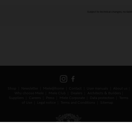
Subject to technical changes; no liabil
Shop
Newsletter
Miele@home
Contact
User manuals
About us
Why choose Miele
Miele Club
Dealers
Architects & Builders
Suppliers
Careers
Press
Miele Corporate
Data protection
Terms
of Use
Legal notice
Terms and Conditions
Sitemap