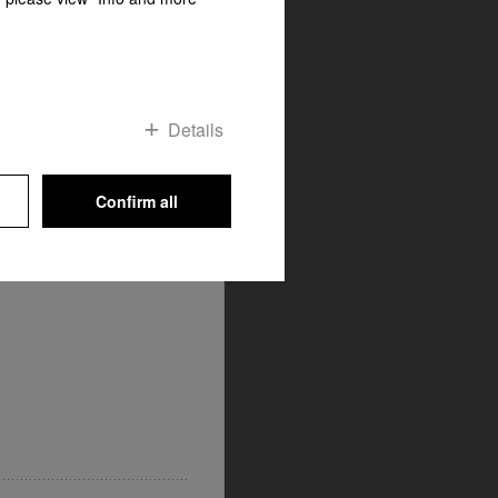
me
OP
 detergent and washing
ts are precisely matched to
Details
fect results to be guaranteed.
liance features and its own
specialist when it comes to
Confirm all