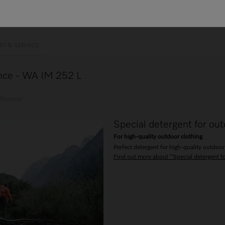
RT & SERVICE
lance - WA IM 252 L
fficiency
Special detergent for out
For high-quality outdoor clothing
Perfect detergent for high-quality outdoor
Find out more about "Special detergent f