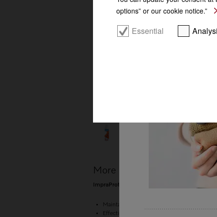
Perfect results
options” or our cookie notice.”
Essential
Analys
More product information
ImpraProtect special-purpose detergent 250 ml
Maintains the breathability of textiles
Effective proofing against moisture, wind and