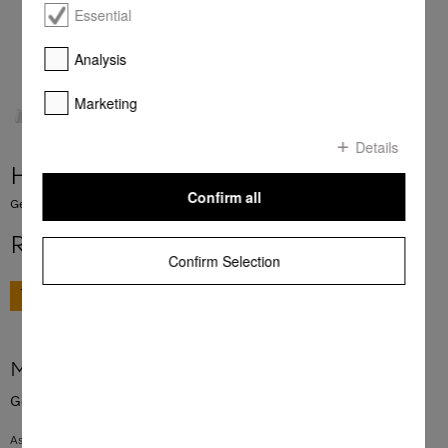
Essential
Analysis
Marketing
Details
HBBR 92
Confirm all
Genuine Miele baking and roasting rack with PyroFit finish.
R 3 999,00
Confirm Selection
GO TO SHOP
More product information
Genuine Miele baking and roasting rack with PyroFit finish.
As a surface on which to rest baking tins and casserole dishes