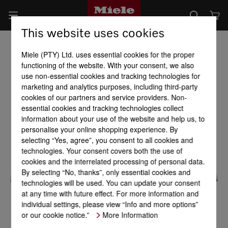
This website uses cookies
Miele (PTY) Ltd. uses essential cookies for the proper
functioning of the website. With your consent, we also
use non-essential cookies and tracking technologies for
marketing and analytics purposes, including third-party
cookies of our partners and service providers. Non-
essential cookies and tracking technologies collect
information about your use of the website and help us, to
personalise your online shopping experience. By
selecting “Yes, agree”, you consent to all cookies and
technologies. Your consent covers both the use of
cookies and the interrelated processing of personal data.
By selecting “No, thanks”, only essential cookies and
technologies will be used. You can update your consent
at any time with future effect. For more information and
individual settings, please view “Info and more options”
or our cookie notice.”
More Information