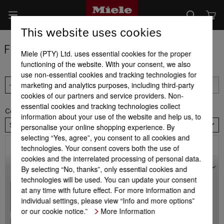
This website uses cookies
Find a dealer
Miele (PTY) Ltd. uses essential cookies for the proper
functioning of the website. With your consent, we also
use non-essential cookies and tracking technologies for
marketing and analytics purposes, including third-party
cookies of our partners and service providers. Non-
essential cookies and tracking technologies collect
Country
information about your use of the website and help us, to
South Africa
personalise your online shopping experience. By
selecting “Yes, agree”, you consent to all cookies and
Filter
technologies. Your consent covers both the use of
cookies and the interrelated processing of personal data.
Map
By selecting “No, thanks”, only essential cookies and
technologies will be used. You can update your consent
+
at any time with future effect. For more information and
individual settings, please view “Info and more options”
-
or our cookie notice.”
More Information