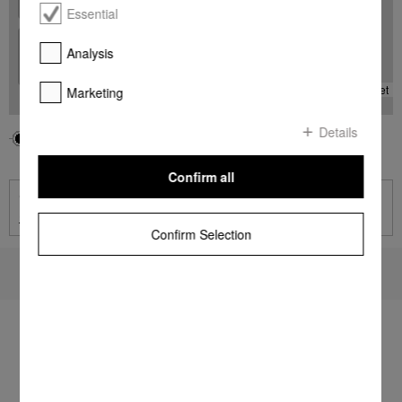
Essential
+
Analysis
-
Leaflet
Marketing
Details
Your location
Miele Center
Miele Dealer
Confirm all
Contact
Contact page
Confirm Selection
To top of page