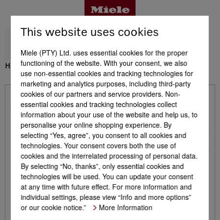
This website uses cookies
Miele (PTY) Ltd. uses essential cookies for the proper
functioning of the website. With your consent, we also
H 7240 BM
use non-essential cookies and tracking technologies for
Benefits
marketing and analytics purposes, including third-party
cookies of our partners and service providers. Non-
Already included with product - H 7240 BM
essential cookies and tracking technologies collect
Product details
information about your use of the website and help us, to
personalise your online shopping experience. By
Glass tray
1
selecting “Yes, agree”, you consent to all cookies and
Baking and roasting rack with PerfectClean
technologies. Your consent covers both the use of
1
Accessories
cookies and the interrelated processing of personal data.
By selecting “No, thanks”, only essential cookies and
technologies will be used. You can update your consent
Support & Service
at any time with future effect. For more information and
individual settings, please view “Info and more options”
Optional Accessories - H 7240 BM
or our cookie notice.”
More Information