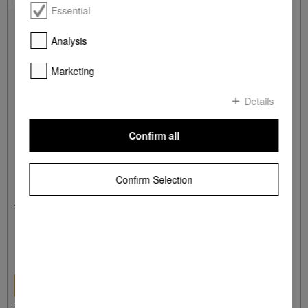
Essential
Analysis
Marketing
Details
Confirm all
Confirm Selection
HBS 70
Miele Gourmet baking and pizza stone
for achieving the same results as if baked in a stone oven.
R 2 999,00
DETAILS