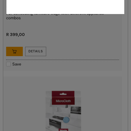
HKL 60 EDST/CLST
Cover strip
For concealing furniture edge with different appliance
combos
R 399,00
DETAILS
Save