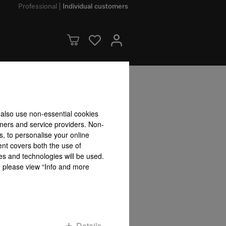
Professional
Individual customers
bility accepted for the accuracy of the information given!
 also use non-essential cookies
To top of page
tners and service providers. Non-
s, to personalise your online
ent covers both the use of
es and technologies will be used.
s, please view “Info and more
Details