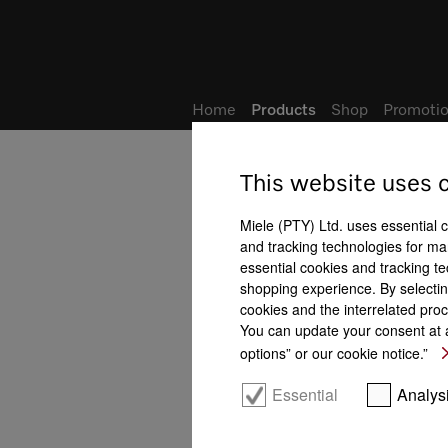
Wish list
My Account
Home
Products
Shop
Promotio
This website uses 
Miele (PTY) Ltd. uses essential 
and tracking technologies for mar
essential cookies and tracking te
shopping experience. By selectin
cookies and the interrelated proc
You can update your consent at a
options” or our cookie notice.”
Essential
Analys