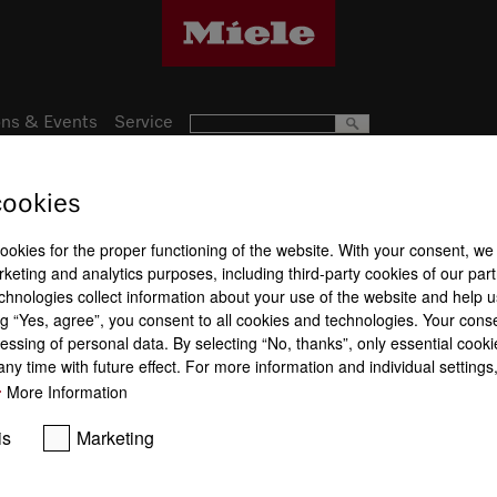
ns & Events
Service
cookies
Subject to technical changes; no lia
cookies for the proper functioning of the website. With your consent, we
keting and analytics purposes, including third-party cookies of our par
chnologies collect information about your use of the website and help u
g “Yes, agree”, you consent to all cookies and technologies. Your cons
essing of personal data. By selecting “No, thanks”, only essential cooki
ny time with future effect. For more information and individual setting
More Information
is
Marketing