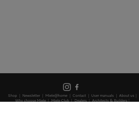
Shop
Newsletter
Miele@home
Contact
User manuals
About us
Why choose Miele
Miele Club
Dealers
Architects & Builders
Suppliers
Careers
Press
Miele Corporate
Data protection
Terms
of Use
Legal notice
Terms and Conditions
Sitemap