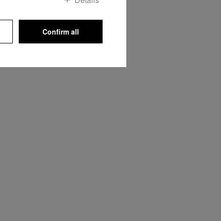
Confirm all