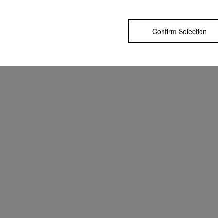
Confirm Selection