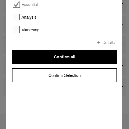
Dishwashers
Essential
Analysis
Washing Machines, Tumble Dryers and Ironing
Systems
Marketing
Details
Vacuum Cleaners
Confirm all
Miele Cleaning Products
Confirm Selection
Accessories
To top of page