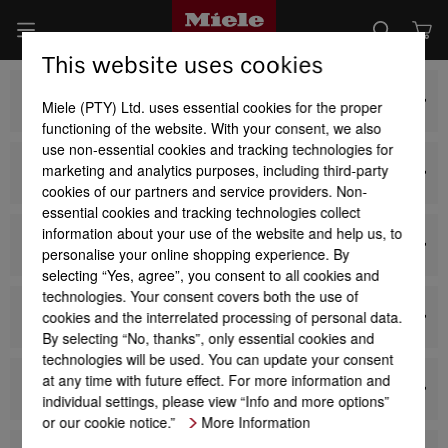
This website uses cookies
Baking and Steam Cooking
Miele (PTY) Ltd. uses essential cookies for the proper
functioning of the website. With your consent, we also
use non-essential cookies and tracking technologies for
marketing and analytics purposes, including third-party
Hobs and CombiSets
cookies of our partners and service providers. Non-
essential cookies and tracking technologies collect
information about your use of the website and help us, to
Cookerhoods
personalise your online shopping experience. By
selecting “Yes, agree”, you consent to all cookies and
technologies. Your consent covers both the use of
cookies and the interrelated processing of personal data.
Coffee Machines
By selecting “No, thanks”, only essential cookies and
technologies will be used. You can update your consent
at any time with future effect. For more information and
Refrigeration and Wine Conditioning Units
individual settings, please view “Info and more options”
or our cookie notice.”
More Information