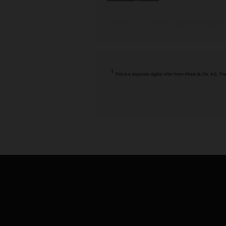
1
This is a separate digital offer from Miele & Cie. KG. 