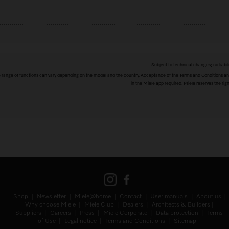
Subject to technical changes; no liabil
The range of functions can vary depending on the model and the country. Acceptance of the Terms and Conditions and
in the Miele app required. Miele reserves the righ
Shop
Newsletter
Miele@home
Contact
User manuals
About us
Why choose Miele
Miele Club
Dealers
Architects & Builders
Suppliers
Careers
Press
Miele Corporate
Data protection
Terms
of Use
Legal notice
Terms and Conditions
Sitemap