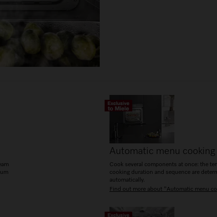
Automatic menu cooking
team
Cook several components at once: the te
mum
cooking duration and sequence are deter
automatically.
Find out more about "Automatic menu co