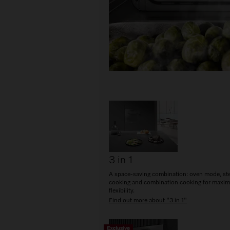
3 in 1
A space-saving combination: oven mode, s
cooking and combination cooking for maxi
flexibility.
Find out more about "3 in 1"