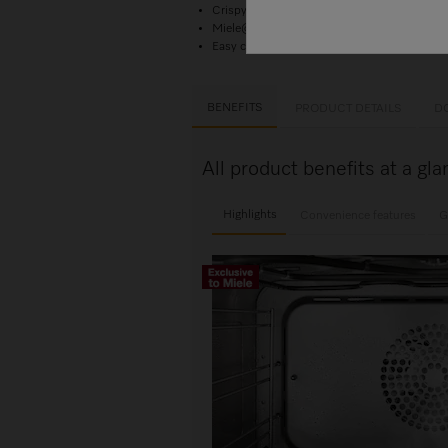
Crispy outside, succulent inside –
combinat
Miele@home – network-enabled WiFi appli
Easy cleaning –
HydroClean
and stainles
BENEFITS
PRODUCT DETAILS
D
All product benefits at a 
Highlights
Convenience features
G