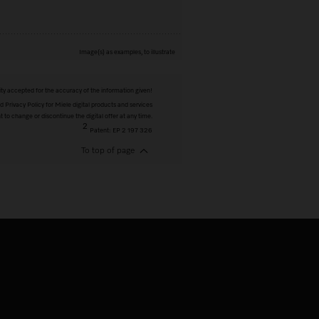
Image(s) as examples, to illustrate
ity accepted for the accuracy of the information given!
 Privacy Policy for Miele digital products and services
t to change or discontinue the digital offer at any time.
2
Patent: EP 2 197 326
To top of page