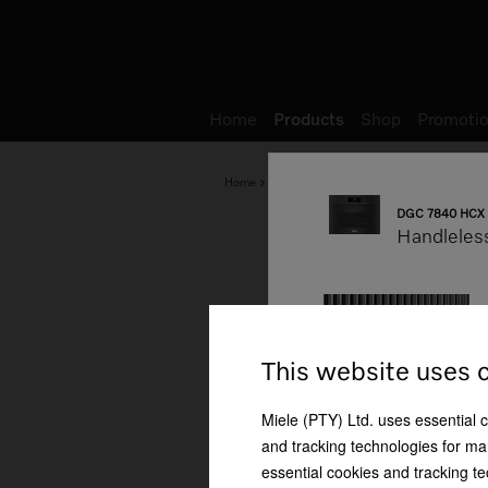
Wish list
My Account
Home
Products
Shop
Promotio
Home
Products
Baking and Steam Cooking
DGC 7840 HCX 
Handleles
This website uses 
Miele (PTY) Ltd. uses essential 
mbination cooking
Automatic keeping warm
Automatic programmes
function
and tracking technologies for mar
essential cookies and tracking te