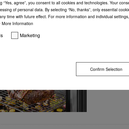
g “Yes, agree”, you consent to all cookies and technologies. Your cons
probe
GO TO SH
essing of personal data. By selecting “No, thanks”, only essential cooki
ny time with future effect. For more information and individual setting
Meat and fish cooked to
More Information
Still raw or too dry? Wi
you can measure the cor
is
Marketing
to make sure it is cooked
time left display shows
will take – so you can l
The probe is incredibly 
succulent and flavours
Confirm Selection
 steam cooking, baking, roasting with wireless food probe + HydroClean.
– M Touch + MotionReact