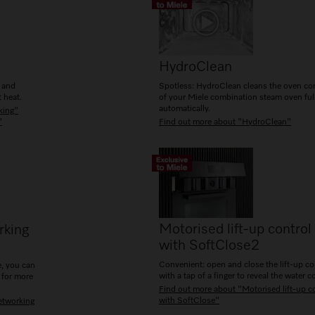
HydroClean
g and
Spotless: HydroClean cleans the oven c
 heat.
of your Miele combination steam oven ful
automatically.
king"
"
Find out more about "HydroClean"
Motorised lift-up control
rking
with SoftClose
2
Convenient: open and close the lift-up co
, you can
with a tap of a finger to reveal the water c
 for more
Find out more about "Motorised lift-up c
with SoftClose"
etworking