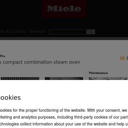
ns & Events
Service
Steam Ovens
Pro
16
DGC 7840 H
s compact combination steam oven
Handleless compact combina
Maintenance
baking, roasting with wirele
cookies
R 99 999,00
cookies for the proper functioning of the website. With your consent, we
HydroClean
Crisp function
Wireless food probe
keting and analytics purposes, including third-party cookies of our par
Item Color:
Obsidian black
chnologies collect information about your use of the website and help u