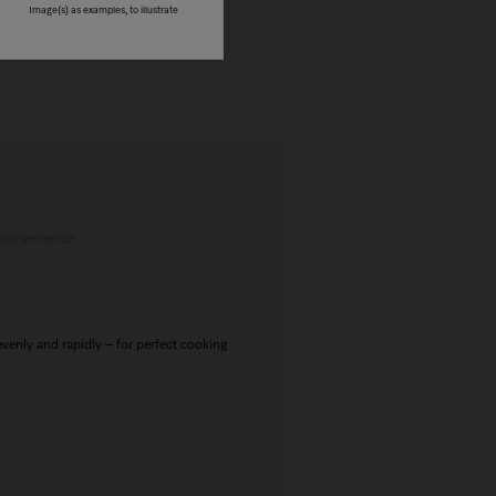
Image(s) as examples, to illustrate
 convenience
nly and rapidly – for perfect cooking