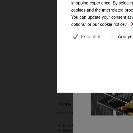
shopping experience. By selectin
Wireless food 
cookies and the interrelated proc
You can update your consent at a
options” or our cookie notice.”
Essential
Analys
More product information
Handleless compact combination steam oven for
Large touch display with proximity sensor 
Perfect results –
DualSteam technology