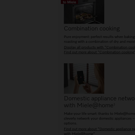
Combination cooking
Pure enjoyment: perfect results when bakin
roasting with a combination of dry and moist
Display all products with "Combination coo
Find out more about "Combination cooking
Domestic appliance netwo
with Miele@home
1
Make your life smart: thanks to Miele@home
cleverly network your domestic appliances –
options.
Find out more about "Domestic appliance n
with Miele@home"