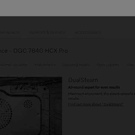
ion cooking
ance +
Mix & Match
s steel oven compartment
OWNLOADS
SUPPORT & SERVICE
ACCESSORIES
glance - DGC 7840 HCX Pro
ourmet versatility
Maintenance
Operating modes
Oven cabinets
User
DualSteam
All-round expert for even results
Maximum enjoyment: the steam spreads eve
results.
Find out more about "DualSteam"