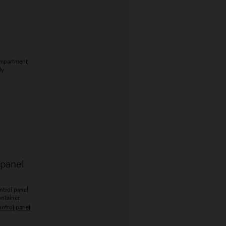
ompartment
ly
 panel
ntrol panel
ontainer.
ontrol panel