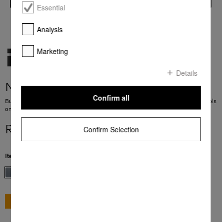
Essential
Analysis
Marketing
Details
M 7240 TC
Confirm all
Built-in microwave oven in a design that is the perfect complement with controls
on the top.
R 19 999,00
Confirm Selection
Item Color:
Stainless steel/Clean Steel
GO TO SHOP