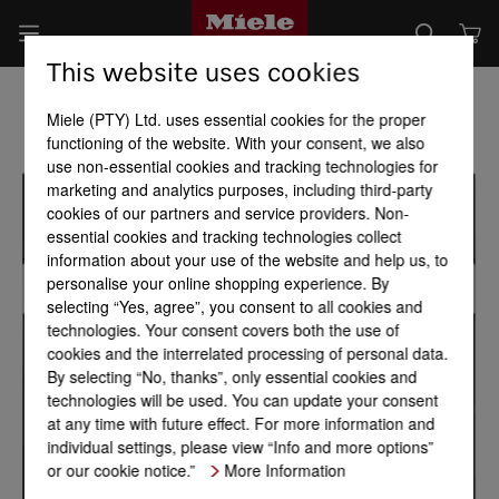
This website uses cookies
Miele (PTY) Ltd. uses essential cookies for the proper
functioning of the website. With your consent, we also
use non-essential cookies and tracking technologies for
marketing and analytics purposes, including third-party
cookies of our partners and service providers. Non-
essential cookies and tracking technologies collect
information about your use of the website and help us, to
personalise your online shopping experience. By
selecting “Yes, agree”, you consent to all cookies and
technologies. Your consent covers both the use of
cookies and the interrelated processing of personal data.
By selecting “No, thanks”, only essential cookies and
technologies will be used. You can update your consent
at any time with future effect. For more information and
individual settings, please view “Info and more options”
or our cookie notice.”
More Information