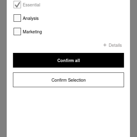
Essential
Analysis
Marketing
Details
Confirm all
Confirm Selection