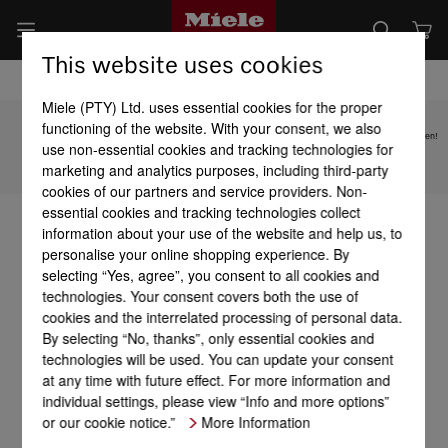
This website uses cookies
Miele (PTY) Ltd. uses essential cookies for the proper
functioning of the website. With your consent, we also
Subject to technical changes; no liability accepted for the accuracy of the information given!
use non-essential cookies and tracking technologies for
marketing and analytics purposes, including third-party
To top of page
cookies of our partners and service providers. Non-
essential cookies and tracking technologies collect
information about your use of the website and help us, to
personalise your online shopping experience. By
selecting “Yes, agree”, you consent to all cookies and
technologies. Your consent covers both the use of
cookies and the interrelated processing of personal data.
By selecting “No, thanks”, only essential cookies and
technologies will be used. You can update your consent
at any time with future effect. For more information and
individual settings, please view “Info and more options”
or our cookie notice.”
More Information