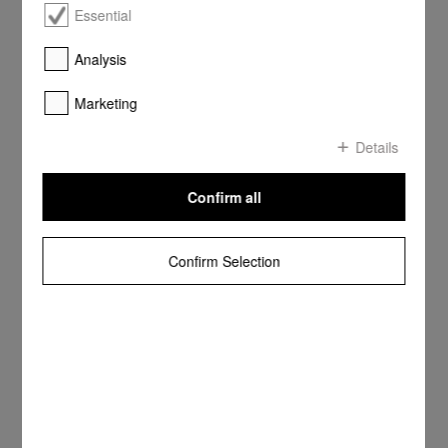
Essential
Analysis
Marketing
Details
Confirm all
Confirm Selection