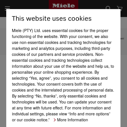
This website uses cookies
Miele (PTY) Ltd. uses essential cookies for the proper
functioning of the website. With your consent, we also
Subject to technical changes; no liability accepted for the accuracy of the information given!
use non-essential cookies and tracking technologies for
marketing and analytics purposes, including third-party
To top of page
cookies of our partners and service providers. Non-
essential cookies and tracking technologies collect
information about your use of the website and help us, to
personalise your online shopping experience. By
selecting “Yes, agree”, you consent to all cookies and
technologies. Your consent covers both the use of
cookies and the interrelated processing of personal data.
By selecting “No, thanks”, only essential cookies and
technologies will be used. You can update your consent
at any time with future effect. For more information and
individual settings, please view “Info and more options”
or our cookie notice.”
More Information