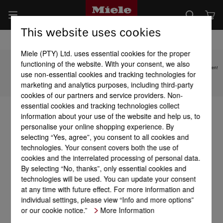
This website uses cookies
Miele (PTY) Ltd. uses essential cookies for the proper
functioning of the website. With your consent, we also
Subject to technical changes; no liability accepted for the accuracy of the information given!
use non-essential cookies and tracking technologies for
marketing and analytics purposes, including third-party
To top of page
cookies of our partners and service providers. Non-
essential cookies and tracking technologies collect
information about your use of the website and help us, to
personalise your online shopping experience. By
selecting “Yes, agree”, you consent to all cookies and
technologies. Your consent covers both the use of
cookies and the interrelated processing of personal data.
By selecting “No, thanks”, only essential cookies and
technologies will be used. You can update your consent
at any time with future effect. For more information and
individual settings, please view “Info and more options”
or our cookie notice.”
More Information