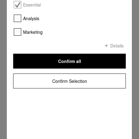
Essential
Analysis
Marketing
Details
Confirm all
Confirm Selection