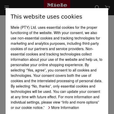
This website uses cookies
Miele (PTY) Ltd. uses essential cookies for the proper
functioning of the website. With your consent, we also
use non-essential cookies and tracking technologies for
marketing and analytics purposes, including third-party
cookies of our partners and service providers. Non-
essential cookies and tracking technologies collect
information about your use of the website and help us, to
personalise your online shopping experience. By
selecting “Yes, agree”, you consent to all cookies and
technologies. Your consent covers both the use of
cookies and the interrelated processing of personal data.
By selecting “No, thanks”, only essential cookies and
technologies will be used. You can update your consent
at any time with future effect. For more information and
individual settings, please view “Info and more options”
or our cookie notice.”
More Information