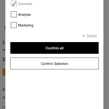
Essential
Analysis
Marketing
Details
HBB 51
Confirm all
Genuine Miele baking tray with PerfectClean finish.
R 1 111,00
Confirm Selection
GO TO SHOP
More product information
Genuine Miele baking tray with PerfectClean finish.
For baking biscuits, tray bakes and other baked goods