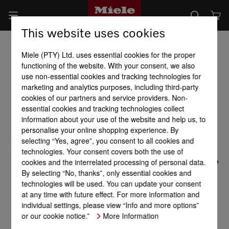
This website uses cookies
Miele (PTY) Ltd. uses essential cookies for the proper
functioning of the website. With your consent, we also
use non-essential cookies and tracking technologies for
marketing and analytics purposes, including third-party
cookies of our partners and service providers. Non-
essential cookies and tracking technologies collect
information about your use of the website and help us, to
personalise your online shopping experience. By
selecting “Yes, agree”, you consent to all cookies and
technologies. Your consent covers both the use of
cookies and the interrelated processing of personal data.
By selecting “No, thanks”, only essential cookies and
technologies will be used. You can update your consent
at any time with future effect. For more information and
individual settings, please view “Info and more options”
or our cookie notice.”
More Information