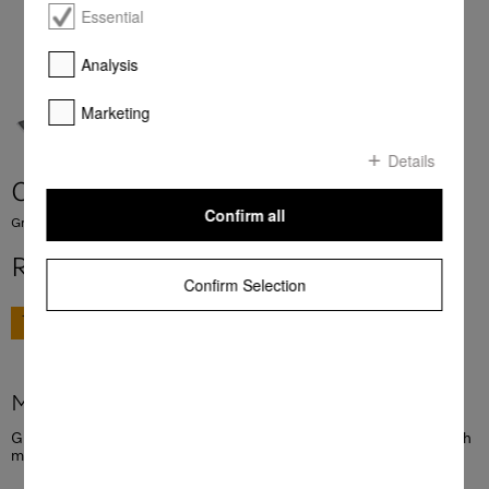
Essential
Analysis
Marketing
Details
CSGP 1400
Confirm all
Griddle plate For grilling and frying meat, fish, vegetables and much more.
R 6 245,00
Confirm Selection
GO TO SHOP
More product information
Griddle plate For grilling and frying meat, fish, vegetables and much
more.