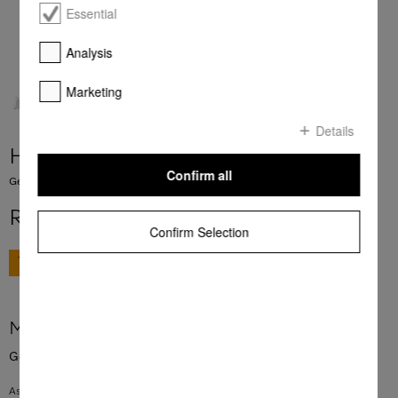
Essential
Analysis
Marketing
Details
HBBR 92
Confirm all
Genuine Miele baking and roasting rack with PyroFit finish.
R 3 999,00
Confirm Selection
GO TO SHOP
More product information
Genuine Miele baking and roasting rack with PyroFit finish.
As a surface on which to rest baking tins and casserole dishes