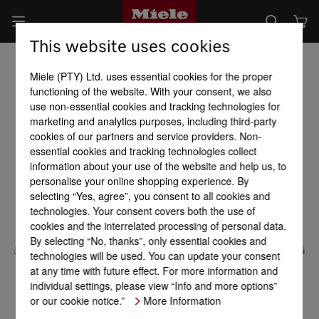
This website uses cookies
Miele (PTY) Ltd. uses essential cookies for the proper
functioning of the website. With your consent, we also
use non-essential cookies and tracking technologies for
marketing and analytics purposes, including third-party
cookies of our partners and service providers. Non-
essential cookies and tracking technologies collect
information about your use of the website and help us, to
personalise your online shopping experience. By
selecting “Yes, agree”, you consent to all cookies and
technologies. Your consent covers both the use of
cookies and the interrelated processing of personal data.
By selecting “No, thanks”, only essential cookies and
technologies will be used. You can update your consent
at any time with future effect. For more information and
individual settings, please view “Info and more options”
or our cookie notice.”
More Information