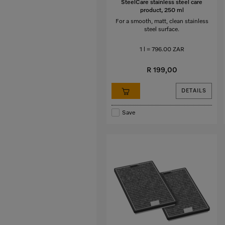
SteelCare stainless steel care
product, 250 ml
For a smooth, matt, clean stainless
steel surface.
1 l = 796.00 ZAR
R 199,00
DETAILS
Save