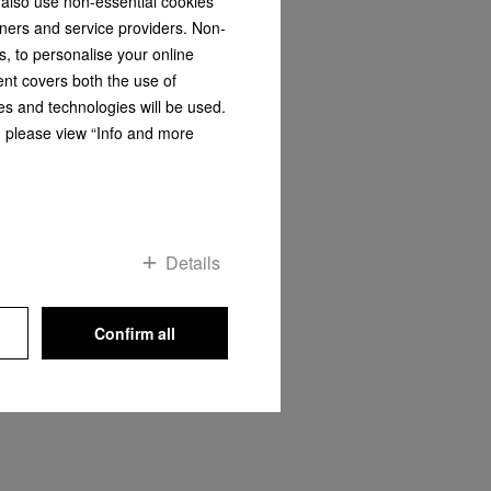
 also use non-essential cookies
tners and service providers. Non-
OP
s, to personalise your online
ent covers both the use of
es and technologies will be used.
s, please view “Info and more
Details
Confirm all