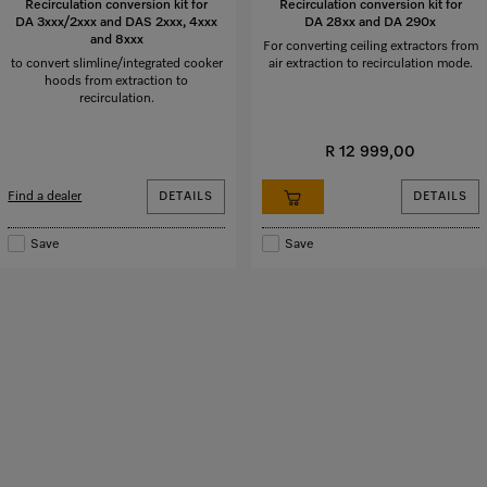
Recirculation conversion kit for
Recirculation conversion kit for
DA 3xxx/2xxx and DAS 2xxx, 4xxx
DA 28xx and DA 290x
and 8xxx
For converting ceiling extractors from
to convert slimline/integrated cooker
air extraction to recirculation mode.
hoods from extraction to
recirculation.
R 12 999,00
Find a dealer
DETAILS
DETAILS
Save
Save