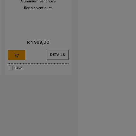
Aluminium vent hose
flexible vent duct.
R 1 999,00
DETAILS
Save