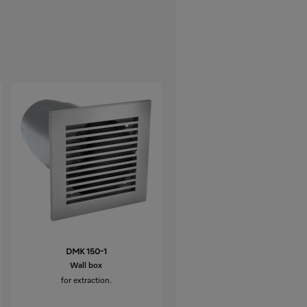
DMK 150-1
Wall box
for extraction.