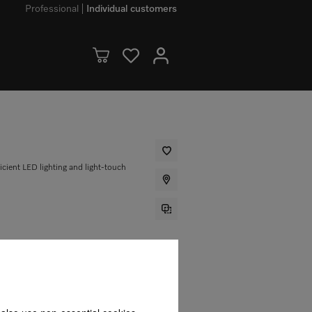
Professional
Individual customers
ficient LED lighting and light-touch