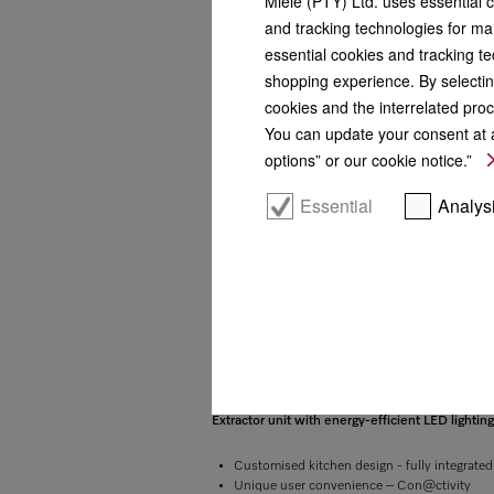
Miele (PTY) Ltd. uses essential 
and tracking technologies for mar
essential cookies and tracking te
shopping experience. By selectin
cookies and the interrelated proc
You can update your consent at a
options” or our cookie notice.”
Essential
Analys
More product information
Extractor unit with energy-efficient LED lightin
Customised kitchen design - fully integrate
Unique user convenience – Con@ctivity