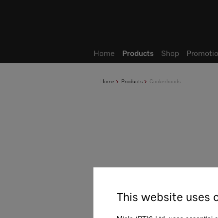
Wish list
My Account
Home
Products
Shop
Promotio
Home
Products
Cookerhoods
This website uses 