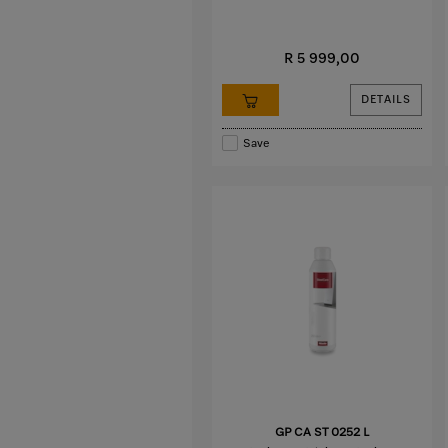
R 5 999,00
DETAILS
Save
GP CA ST 0252 L