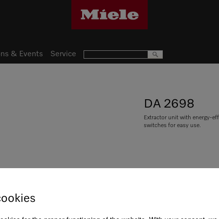
ns & Events
Service
DA 2698
Extractor unit with energy-ef
switches for easy use.
R 39 999,00
cookies
Item Color:
Stainless steel