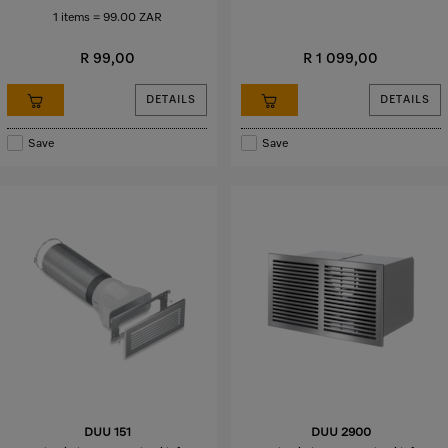
1 items = 99.00 ZAR
R 99,00
R 1 099,00
DETAILS
DETAILS
Save
Save
DUU 151
DUU 2900