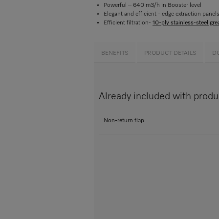
Powerful – 640 m3/h in Booster level
Elegant and efficient - edge extraction panel
Efficient filtration-
10-ply stainless-steel grea
BENEFITS
PRODUCT DETAILS
D
Already included with prod
Non-return flap