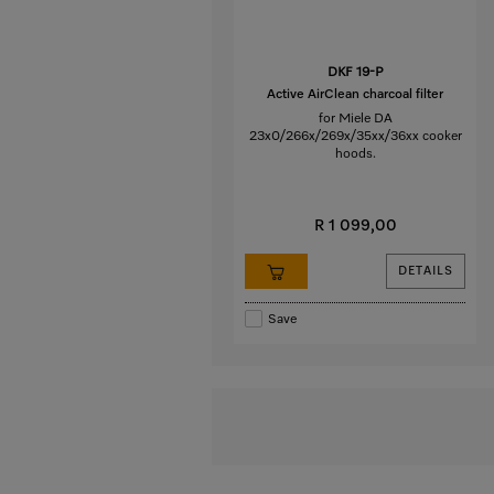
DKF 19-P
Active AirClean charcoal filter
for Miele DA
23x0/266x/269x/35xx/36xx cooker
hoods.
R 1 099,00
DETAILS
Save