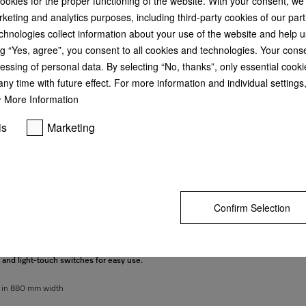
cookies for the proper functioning of the website. With your consent, we
keting and analytics purposes, including third-party cookies of our par
GO TO SH
chnologies collect information about your use of the website and help u
g “Yes, agree”, you consent to all cookies and technologies. Your cons
essing of personal data. By selecting “No, thanks”, only essential cooki
ny time with future effect. For more information and individual setting
More Information
is
Marketing
Confirm Selection
g and light-touch switches for easy use.
d in 880 mm width