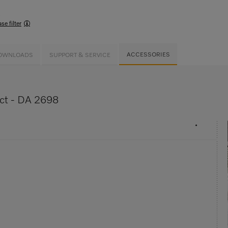
s
se filter
ACCESSORIES
OWNLOADS
SUPPORT & SERVICE
uct - DA 2698
•