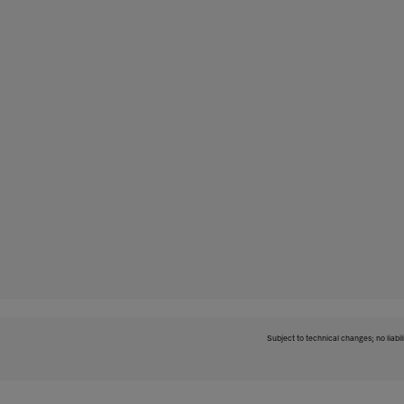
Subject to technical changes; no liabil