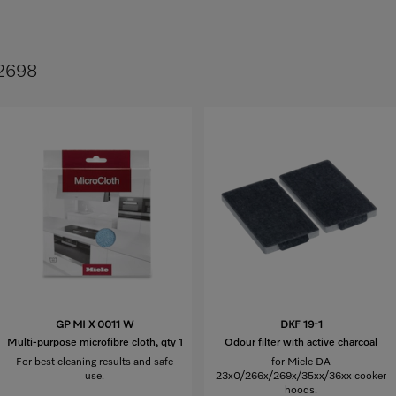
 2698
GP MI X 0011 W
DKF 19-1
Multi-purpose microfibre cloth, qty 1
Odour filter with active charcoal
For best cleaning results and safe
for Miele DA
use.
23x0/266x/269x/35xx/36xx cooker
hoods.