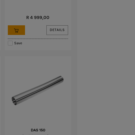
R 4 999,00
DETAILS
Save
DAS 150