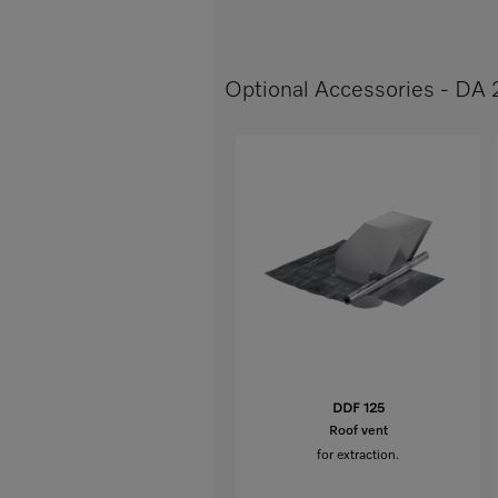
Optional Accessories - DA
DDF 125
Roof vent
for extraction.