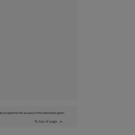
ity accepted for the accuracy of the information given!
To top of page