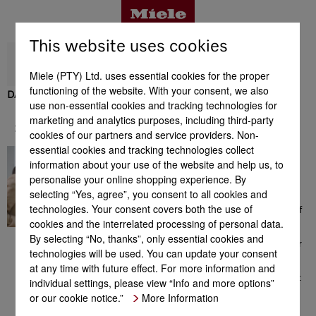
This website uses cookies
Miele (PTY) Ltd. uses essential cookies for the proper
functioning of the website. With your consent, we also
DAS 2920
use non-essential cookies and tracking technologies for
Benefits
marketing and analytics purposes, including third-party
Support & Service
cookies of our partners and service providers. Non-
essential cookies and tracking technologies collect
A great feeling
Product details
information about your use of the website and help us, to
Here you will find a
personalise your online shopping experience. By
comprehensive range of
selecting “Yes, agree”, you consent to all cookies and
information which could be
technologies. Your consent covers both the use of
helpful to you in the context of
Accessories
cookies and the interrelated processing of personal data.
Miele products. From
consultation prior to your
By selecting “No, thanks”, only essential cookies and
purchase to installation of your
technologies will be used. You can update your consent
appliance, the extensive range
Support & Service
at any time with future effect. For more information and
of offers or additional
information on perfect product
individual settings, please view “Info and more options”
use. We are available for you
or our cookie notice.”
More Information
any time - a great feeling!