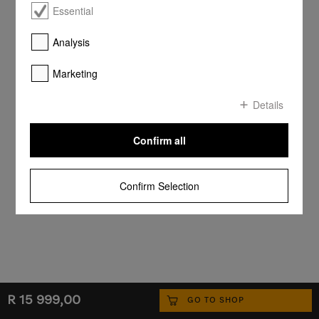
Essential
Analysis
Marketing
Details
Confirm all
Confirm Selection
R 15 999,00
GO TO SHOP