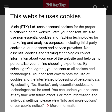
This website uses cookies
Miele (PTY) Ltd. uses essential cookies for the proper
functioning of the website. With your consent, we also
use non-essential cookies and tracking technologies for
marketing and analytics purposes, including third-party
cookies of our partners and service providers. Non-
essential cookies and tracking technologies collect
information about your use of the website and help us, to
personalise your online shopping experience. By
selecting “Yes, agree”, you consent to all cookies and
technologies. Your consent covers both the use of
cookies and the interrelated processing of personal data.
By selecting “No, thanks”, only essential cookies and
technologies will be used. You can update your consent
at any time with future effect. For more information and
individual settings, please view “Info and more options”
or our cookie notice.”
More Information