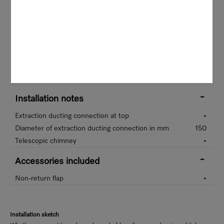
Length of supply lead in m
140
Standard plug fitted
•
Total rated load in kW
0,248
Voltage in V
230
Fuse rating in A
10
Frequency in Hz
50
Number of phases
1
Installation notes
Extraction ducting connection at top
•
Diameter of extraction ducting connection in mm
150
Telescopic chimney
•
Accessories included
Non-return flap
•
Installation sketch