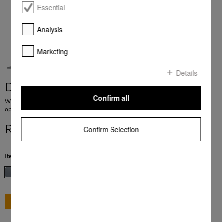
Essential
Analysis
Marketing
Details
DAW 1920 Active
Confirm all
Wall mounted cooker hood with EasySwitch pushbuttons for convenient
operation
R 19 999,00
Confirm Selection
Item Color:
Stainless steel
GO TO SHOP