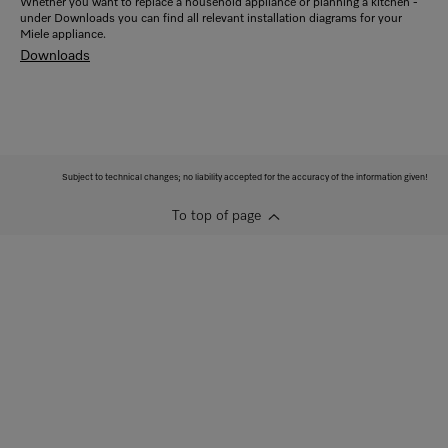
Whether you want to replace a household appliance or planning a kitchen -
under Downloads you can find all relevant installation diagrams for your
Miele appliance.
Downloads
Subject to technical changes; no liability accepted for the accuracy of the information given!
To top of page