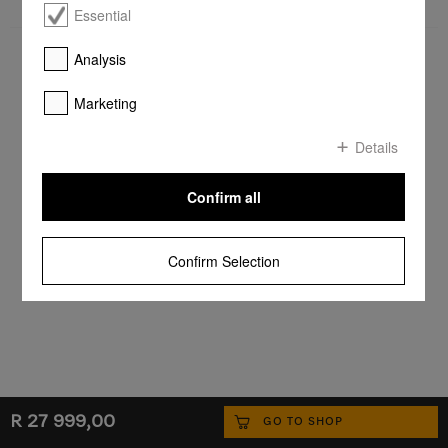
Essential
Analysis
Marketing
Details
Confirm all
Confirm Selection
R 27 999,00
GO TO SHOP