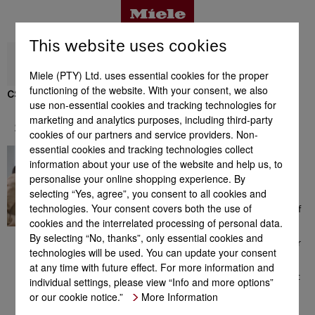
This website uses cookies
Miele (PTY) Ltd. uses essential cookies for the proper
functioning of the website. With your consent, we also
CS 7102-1 FL
use non-essential cookies and tracking technologies for
Benefits
marketing and analytics purposes, including third-party
Support & Service
cookies of our partners and service providers. Non-
essential cookies and tracking technologies collect
A great feeling
Product details
information about your use of the website and help us, to
Here you will find a
personalise your online shopping experience. By
comprehensive range of
selecting “Yes, agree”, you consent to all cookies and
information which could be
technologies. Your consent covers both the use of
helpful to you in the context of
Accessories
cookies and the interrelated processing of personal data.
Miele products. From
consultation prior to your
By selecting “No, thanks”, only essential cookies and
purchase to installation of your
technologies will be used. You can update your consent
appliance, the extensive range
Support & Service
at any time with future effect. For more information and
of offers or additional
information on perfect product
individual settings, please view “Info and more options”
use. We are available for you
or our cookie notice.”
More Information
any time - a great feeling!
Suitable products