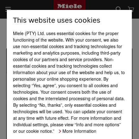
This website uses cookies
Miele (PTY) Ltd. uses essential cookies for the proper
functioning of the website. With your consent, we also
use non-essential cookies and tracking technologies for
marketing and analytics purposes, including third-party
cookies of our partners and service providers. Non-
essential cookies and tracking technologies collect
information about your use of the website and help us, to
personalise your online shopping experience. By
selecting “Yes, agree”, you consent to all cookies and
technologies. Your consent covers both the use of
cookies and the interrelated processing of personal data.
By selecting “No, thanks”, only essential cookies and
technologies will be used. You can update your consent
at any time with future effect. For more information and
individual settings, please view “Info and more options”
or our cookie notice.”
More Information