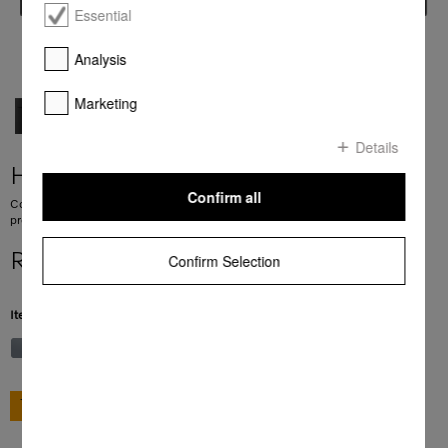
Essential
Analysis
Marketing
Details
H 7240 BM
Confirm all
Compact microwave combination oven with a seamless design, automatic
programmes and combination modes.
R 39 999,00
Confirm Selection
Item Color:
Obsidian black
GO TO SHOP