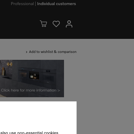
Professional
Individual customers
Add to wishlist & comparison
Availability
 also use non-essential cookies