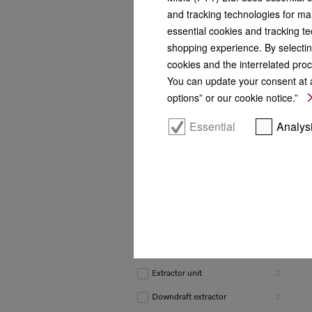
and tracking technologies for mar
Marketing class
essential cookies and tracking te
Diamond
1
shopping experience. By selectin
cookies and the interrelated proc
Platinum
3
You can update your consent at a
Gold
2
options” or our cookie notice.”
Silver
6
Essential
Analys
Construction type
Wall-mounted cooker
3
hoods
Island cooker hoods
1
Slimline cooker hoods
3
Built-under cooker hoods
1
Extractor unit
2
Downdraft extractor
2