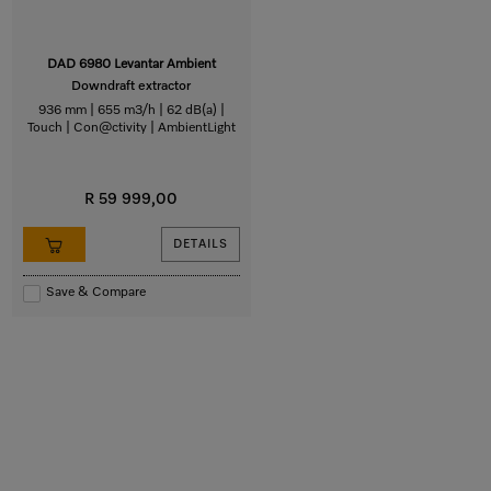
DAD 6980 Levantar Ambient
Downdraft extractor
936 mm | 655 m3/h | 62 dB(a) |
Touch | Con@ctivity | AmbientLight
R 59 999,00
DETAILS
Save & Compare