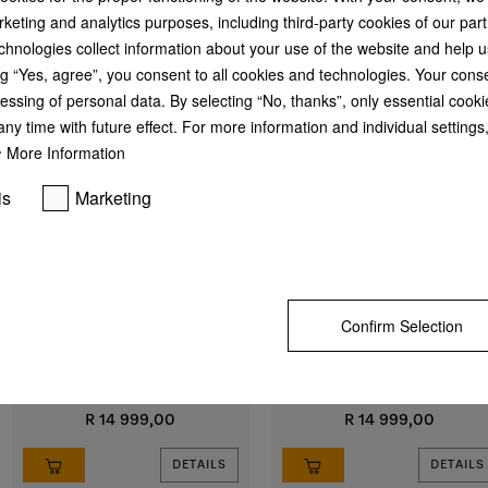
keting and analytics purposes, including third-party cookies of our par
chnologies collect information about your use of the website and help u
g “Yes, agree”, you consent to all cookies and technologies. Your cons
essing of personal data. By selecting “No, thanks”, only essential cooki
ny time with future effect. For more information and individual setting
More Information
is
Marketing
DA 1260
DAS 2620
Built-under cooker hood
Slimline cooker hood
with energy-efficient LED lighting
with EasySwitch controls for
Confirm Selection
and sliding switch for simple
convenient operation
operation.
R 14 999,00
R 14 999,00
DETAILS
DETAILS