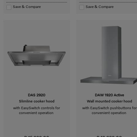
Save & Compare
Save & Compare
DAS 2920
DAW 1920 Active
Slimline cooker hood
Wall mounted cooker hood
with EasySwitch controls for
with EasySwitch pushbuttons for
convenient operation
convenient operation