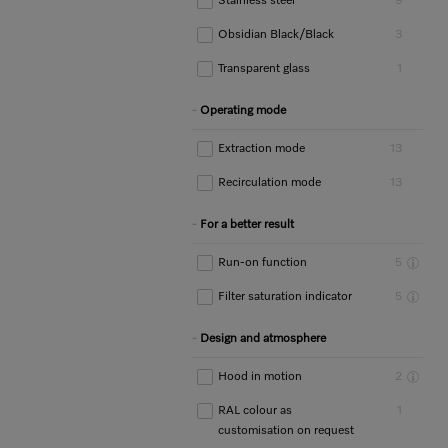
Stainless steel
9
Obsidian Black/Black
3
Transparent glass
1
Operating mode
Extraction mode
13
Recirculation mode
13
For a better result
Run-on function
5
Filter saturation indicator
5
Design and atmosphere
Hood in motion
2
RAL colour as
1
customisation on request