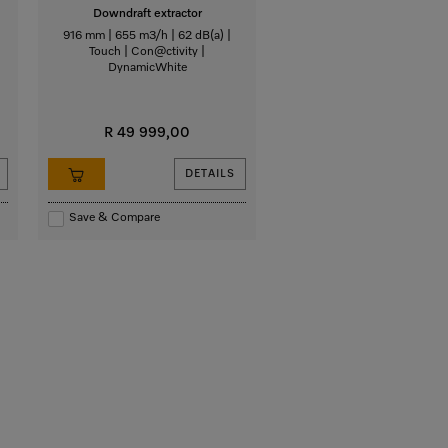
Downdraft extractor
916 mm | 655 m3/h | 62 dB(a) |
Touch | Con@ctivity |
DynamicWhite
R 49 999,00
DETAILS
Save & Compare