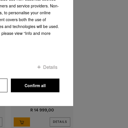
tners and service providers. Non-
s, to personalise your online
ent covers both the use of
es and technologies will be used.
s, please view “Info and more
Details
DA 2450-1
Extractor unit
with energy-efficient LED lighting
Confirm all
and rotary dials for easy use
R 14 999,00
DETAILS