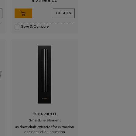
R 22 999,00
DETAILS
Save & Compare
CSDA 7001 FL
SmartLine element
as downdraft extractor for extraction
or recirculation operation