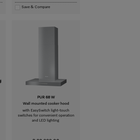
Save & Compare
PUR 68 W
Wall mounted cooker hood
with EasySwitch light-touch
switches for convenient operation
and LED lighting