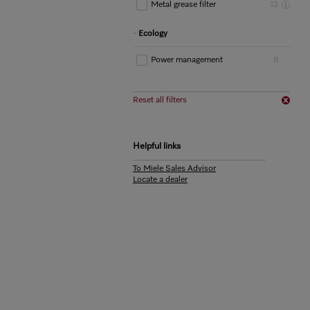
Metal grease filter
12
Ecology
Power management
8
Reset all filters
Helpful links
To Miele Sales Advisor
Locate a dealer