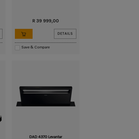
R 39 999,00
DETAILS
Save & Compare
DAD 4370 Levantar