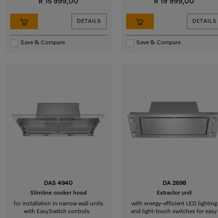
R 15 999,00
R 19 999,00
DETAILS
DETAILS
Save & Compare
Save & Compare
DAS 4940
DA 2698
Slimline cooker hood
Extractor unit
for installation in narrow wall units
with energy-efficient LED lighting
with EasySwitch controls
and light-touch switches for easy