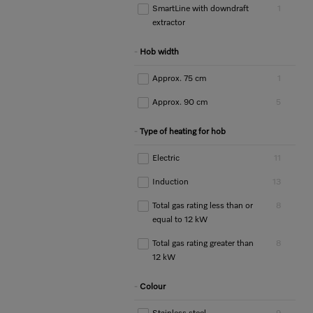
SmartLine with downdraft
1
extractor
Hob width
Approx. 75 cm
1
Approx. 90 cm
5
Type of heating for hob
Electric
11
Induction
13
Total gas rating less than or
8
equal to 12 kW
Total gas rating greater than
8
12 kW
Colour