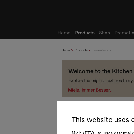
Wish list
My Account
Home
Products
Shop
Promotio
Home
Products
Cookerhoods
Product selection of c
This website uses 
Support with product selection
Miele (PTY) Ltd. uses essential 