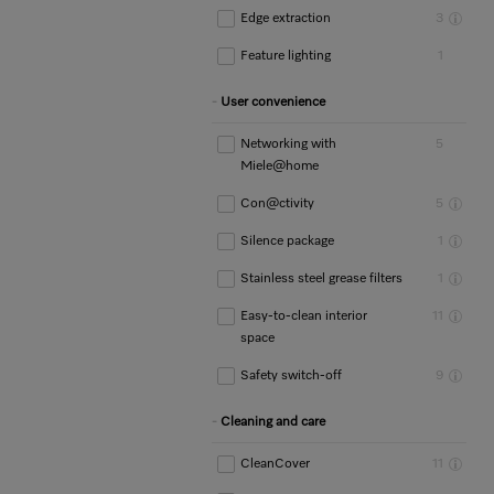
Edge extraction
3
Feature lighting
1
User convenience
Networking with
5
Miele@home
Con@ctivity
5
Silence package
1
Stainless steel grease filters
1
Easy-to-clean interior
11
space
Safety switch-off
9
Cleaning and care
CleanCover
11