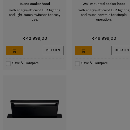
Island cooker hood
Wall mounted cooker hood
with energy-efficient LED lighting
with energy-efficient LED lighting
and light-touch switches for easy
and touch controls for simple
use.
operation.
R 42 999,00
R 49 999,00
DETAILS
DETAILS
Save & Compare
Save & Compare