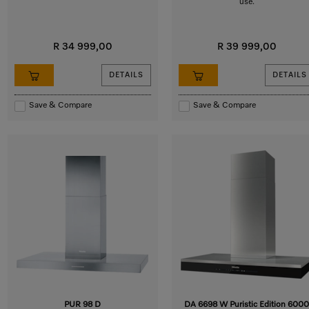
use.
R 34 999,00
R 39 999,00
DETAILS
DETAILS
Save & Compare
Save & Compare
PUR 98 D
DA 6698 W Puristic Edition 6000