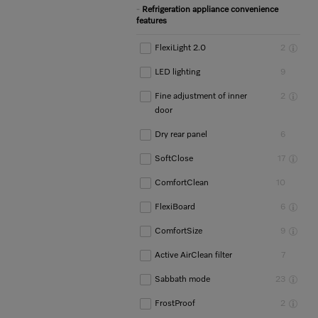
Refrigeration appliance convenience
features
FlexiLight 2.0
2
LED lighting
9
Fine adjustment of inner
2
door
Dry rear panel
6
SoftClose
17
ComfortClean
10
FlexiBoard
6
ComfortSize
9
Active AirClean filter
7
Sabbath mode
23
FrostProof
2