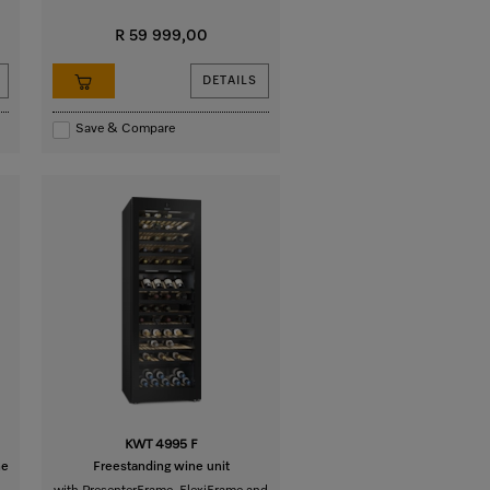
R 59 999,00
DETAILS
Save & Compare
KWT 4995 F
he
Freestanding wine unit