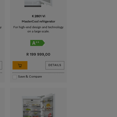
K 2801 Vi
MasterCool refrigerator
y
For high-end design and technology
on a large scale.
R 199 999,00
DETAILS
Save & Compare