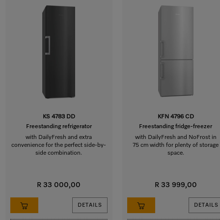
KS 4783 DD
KFN 4796 CD
Freestanding refrigerator
Freestanding fridge-freezer
with DailyFresh and extra
with DailyFresh and NoFrost in
convenience for the perfect side-by-
75 cm width for plenty of storage
side combination.
space.
R 33 000,00
R 33 999,00
DETAILS
DETAILS