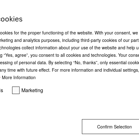
cookies
cookies for the proper functioning of the website. With your consent, we
K 4003 D
KFN 4795 CD
keting and analytics purposes, including third-party cookies of our par
Freestanding refrigerator
Freestanding fridge-freezer
chnologies collect information about your use of the website and help u
with DailyFresh, LED lighting and
with DailyFresh, NoFrost, DynaCo
FlexiBoard for convenient freshness.
and added convenience.
g “Yes, agree”, you consent to all cookies and technologies. Your cons
essing of personal data. By selecting “No, thanks”, only essential cooki
ny time with future effect. For more information and individual setting
More Information
R 14 999,00
R 24 999,00
is
Marketing
DETAILS
Find a dealer
DETAILS
Save & Compare
Save & Compare
Confirm Selection