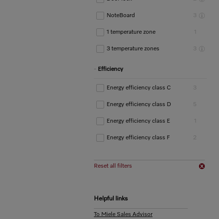
NoteBoard
3
1 temperature zone
1
3 temperature zones
3
Efficiency
Energy efficiency class C
3
Energy efficiency class D
5
Energy efficiency class E
1
Energy efficiency class F
2
Reset all filters
Helpful links
To Miele Sales Advisor