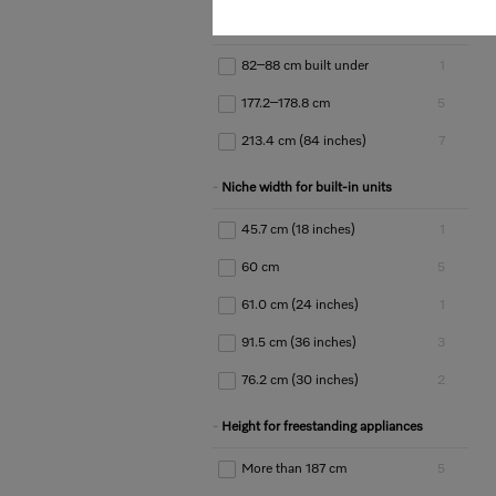
Niche height for built-in units
82–88 cm built under
1
177.2–178.8 cm
5
213.4 cm (84 inches)
7
Niche width for built-in units
45.7 cm (18 inches)
1
60 cm
5
61.0 cm (24 inches)
1
91.5 cm (36 inches)
3
76.2 cm (30 inches)
2
Height for freestanding appliances
More than 187 cm
5