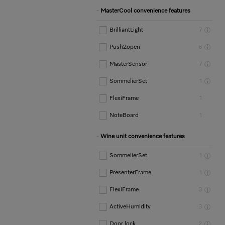
MasterCool convenience features
BrilliantLight
7
Push2open
6
MasterSensor
7
SommelierSet
1
FlexiFrame
1
NoteBoard
1
Wine unit convenience features
SommelierSet
1
PresenterFrame
1
FlexiFrame
3
ActiveHumidity
3
Door lock
2