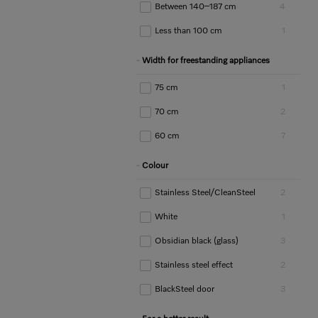
Between 140–187 cm
4
Less than 100 cm
1
Width for freestanding appliances
75 cm
1
70 cm
2
60 cm
7
Colour
Stainless Steel/CleanSteel
2
White
1
Obsidian black (glass)
3
Stainless steel effect
2
BlackSteel door
3