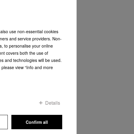
 also use non-essential cookies
FNS 4382 D
tners and service providers. Non-
Freestanding freezer
s, to personalise your online
ol
with NoFrost and SideOpen for a
convenient side-by-side
ent covers both the use of
combination.
es and technologies will be used.
s, please view “Info and more
R 24 999,00
DETAILS
Save & Compare
Details
Confirm all