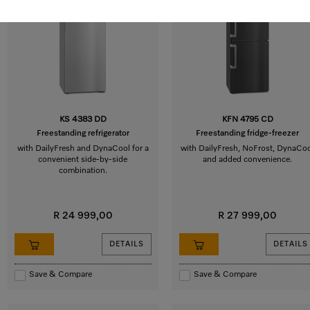
KS 4383 DD
KFN 4795 CD
Freestanding refrigerator
Freestanding fridge-freezer
with DailyFresh and DynaCool for a
with DailyFresh, NoFrost, DynaCo
convenient side-by-side
and added convenience.
combination.
R 24 999,00
R 27 999,00
DETAILS
DETAILS
Save & Compare
Save & Compare