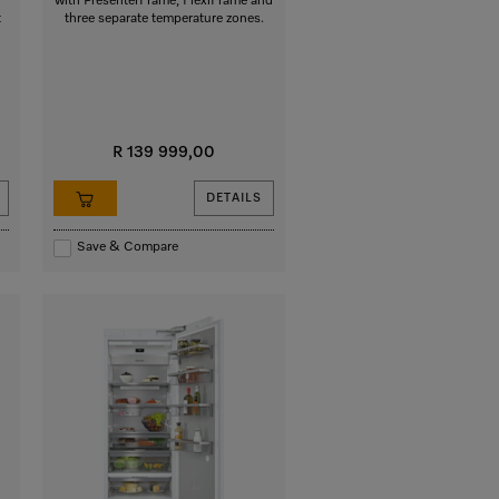
with PresenterFrame, FlexiFrame and
t
three separate temperature zones.
R 139 999,00
DETAILS
Save & Compare