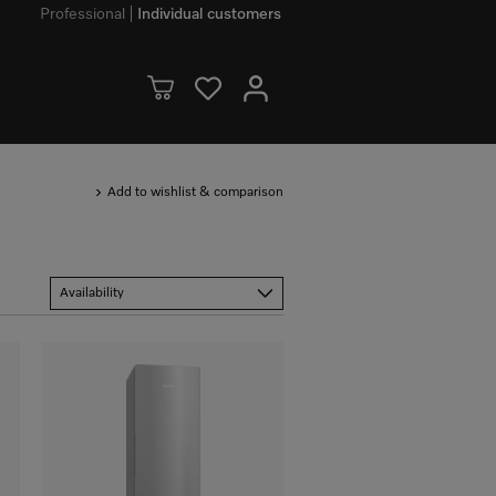
Professional
Individual customers
Add to wishlist & comparison
Availability