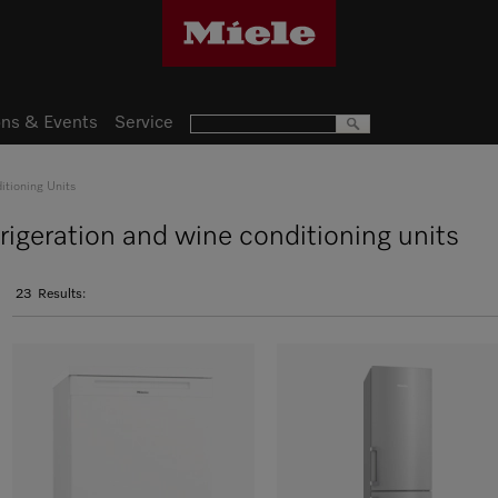
ns & Events
Service
itioning Units
frigeration and wine conditioning units
23
Results: