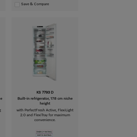
Save & Compare
KS 7793 D
he
Built-in refrigerator, 178 cm niche
height
g
with PerfectFresh Active, FlexiLight
2.0 and FlexiTray for maximum
convenience.