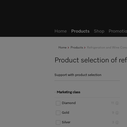
Wish list
My Account
Home
Products
Shop
Promotio
Home
Products
Refrigeration and Wine Cond
Product selection of re
Support with product selection
Marketing class
Diamond
11
Gold
9
Silver
3