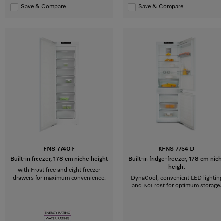
Save & Compare
Save & Compare
FNS 7740 F
KFNS 7734 D
Built-in freezer, 178 cm niche height
Built-in fridge-freezer, 178 cm nic
height
with Frost free and eight freezer
drawers for maximum convenience.
DynaCool, convenient LED lightin
and NoFrost for optimum storage.