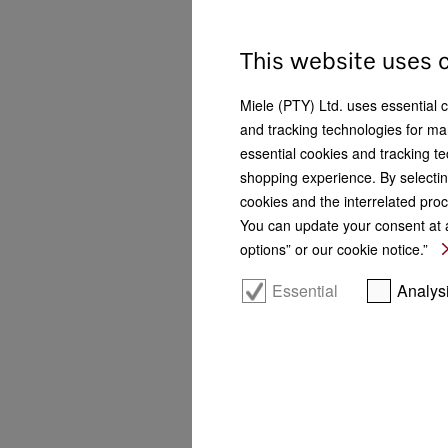
Construction type
This website uses 
Refrigerators
6
Fridge-freezers
8
Miele (PTY) Ltd. uses essential 
and tracking technologies for mar
Freezers
5
essential cookies and tracking te
Wine units
4
shopping experience. By selectin
cookies and the interrelated proc
Door hinge technology
You can update your consent at a
options” or our cookie notice.”
Fixed door
13
Essential
Analys
Installation location
Freestanding
10
Integrated
13
Undercounter
1
Side-by-Side
16