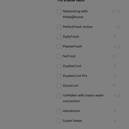
For a better result
Networking with
23
Miele@home
PerfectFresh Active
1
DailyFresh
9
MasterFresh
4
NoFrost
13
DuplexCool
6
DuplexCool Pro
2
DynaCool
15
IceMaker with mains water
4
connection
VarioRoom
9
Super freeze
9