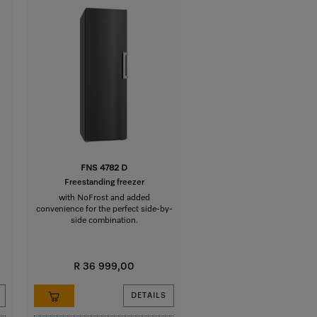
FNS 4782 D
Freestanding freezer
with NoFrost and added
convenience for the perfect side-by-
side combination.
R 36 999,00
DETAILS