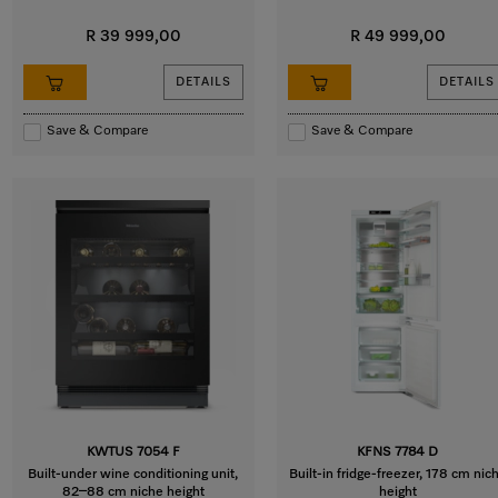
R 39 999,00
R 49 999,00
DETAILS
DETAILS
Save & Compare
Save & Compare
KWTUS 7054 F
KFNS 7784 D
Built-under wine conditioning unit,
Built-in fridge-freezer, 178 cm nic
82–88 cm niche height
height