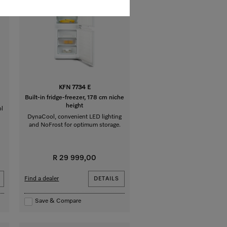
KFN 7734 E
Built-in fridge-freezer, 178 cm niche
height
ol
DynaCool, convenient LED lighting
and NoFrost for optimum storage.
R 29 999,00
Find a dealer
DETAILS
Save & Compare