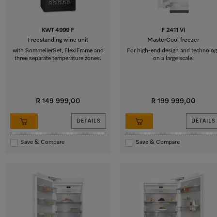
KWT 4999 F
F 2411 Vi
Freestanding wine unit
MasterCool freezer
with SommelierSet, FlexiFrame and
For high-end design and technolog
three separate temperature zones.
on a large scale.
R 149 999,00
R 199 999,00
DETAILS
DETAILS
Save & Compare
Save & Compare