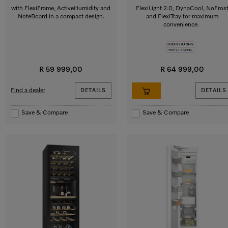
with FlexiFrame, ActiveHumidity and
FlexiLight 2.0, DynaCool, NoFros
NoteBoard in a compact design.
and FlexiTray for maximum
convenience.
R 59 999,00
R 64 999,00
Find a dealer
DETAILS
DETAILS
Save & Compare
Save & Compare