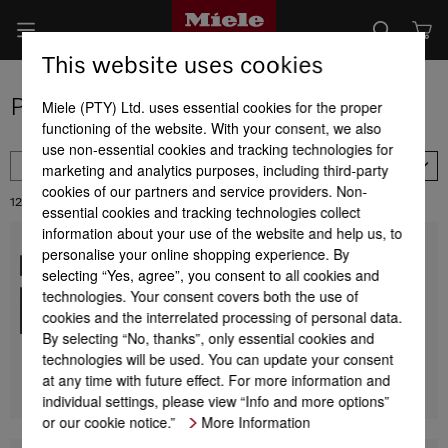
This website uses cookies
Product selection of steam ovens
Miele (PTY) Ltd. uses essential cookies for the proper
functioning of the website. With your consent, we also
use non-essential cookies and tracking technologies for
FILTER
marketing and analytics purposes, including third-party
Availability
cookies of our partners and service providers. Non-
12
Results:
essential cookies and tracking technologies collect
information about your use of the website and help us, to
personalise your online shopping experience. By
DG 7240
Built-in steam oven
selecting “Yes, agree”, you consent to all cookies and
for healthy cooking with automatic programmes and
technologies. Your consent covers both the use of
networking.
cookies and the interrelated processing of personal data.
By selecting “No, thanks”, only essential cookies and
R 39 999,00
technologies will be used. You can update your consent
at any time with future effect. For more information and
DETAILS
individual settings, please view “Info and more options”
or our cookie notice.”
More Information