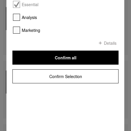
Essential
DGC 7440 HC Pro
Compact combination steam oven
for steam cooking, baking, roasting with networking +
Analysis
HydroClean.
Marketing
R 74 999,00
Details
DETAILS
Confirm all
DGC 7440 HCX Pro
Handleless compact combination steam oven
Confirm Selection
for steam cooking, baking, roasting with networking +
HydroClean.
R 79 999,00
DETAILS