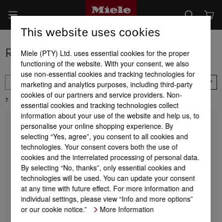
This website uses cookies
Range of dishwashers
Miele (PTY) Ltd. uses essential cookies for the proper
functioning of the website. With your consent, we also
use non-essential cookies and tracking technologies for
FILTER
marketing and analytics purposes, including third-party
Availability
cookies of our partners and service providers. Non-
7
Results:
essential cookies and tracking technologies collect
information about your use of the website and help us, to
personalise your online shopping experience. By
G 5000 SC Active
Freestanding dishwashers
selecting “Yes, agree”, you consent to all cookies and
45 dB I Cutlery tray I Comfort baskets I
technologies. Your consent covers both the use of
QuickPowerWash I Delay start
cookies and the interrelated processing of personal data.
By selecting “No, thanks”, only essential cookies and
technologies will be used. You can update your consent
at any time with future effect. For more information and
R 19 999,00
individual settings, please view “Info and more options”
or our cookie notice.”
More Information
DETAILS