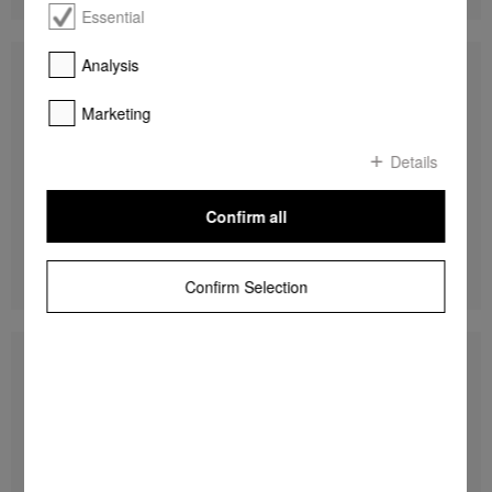
Essential
Analysis
G 5050 SCVi Active
Fully integrated dishwashers
Marketing
45 dB I Cutlery tray I Comfort baskets I
QuickPowerWash I Delay start
Details
Confirm all
R 19 999,00
DETAILS
Confirm Selection
G 5000 SC Front Active
Freestanding dishwashers
45 dB I Cutlery tray I Comfort baskets I
QuickPowerWash I Delay start