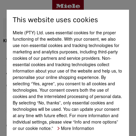
This website uses cookies
Miele (PTY) Ltd. uses essential cookies for the proper
functioning of the website. With your consent, we also
KFNS 7734 D
use non-essential cookies and tracking technologies for
Benefits
marketing and analytics purposes, including third-party
cookies of our partners and service providers. Non-
General information
essential cookies and tracking technologies collect
Product details
information about your use of the website and help us, to
Appliance category
personalise your online shopping experience. By
selecting “Yes, agree”, you consent to all cookies and
Construction type
technologies. Your consent covers both the use of
Accessories
cookies and the interrelated processing of personal data.
Design
By selecting “No, thanks”, only essential cookies and
technologies will be used. You can update your consent
User convenience
Support & Service
at any time with future effect. For more information and
individual settings, please view “Info and more options”
Control system
or our cookie notice.”
More Information
Side-by-side combination