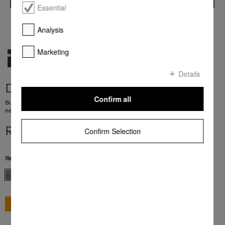
Essential
Analysis
Marketing
Details
DG 7240
Confirm all
Built-in steam oven for healthy cooking with automatic programmes and
networking.
R 39 999,00
Confirm Selection
Item Color:
Stainless steel/Clean Steel
GO TO SHOP