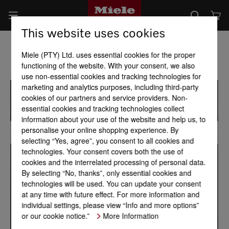
This website uses cookies
Miele (PTY) Ltd. uses essential cookies for the proper
functioning of the website. With your consent, we also
use non-essential cookies and tracking technologies for
marketing and analytics purposes, including third-party
cookies of our partners and service providers. Non-
essential cookies and tracking technologies collect
information about your use of the website and help us, to
personalise your online shopping experience. By
selecting “Yes, agree”, you consent to all cookies and
technologies. Your consent covers both the use of
cookies and the interrelated processing of personal data.
By selecting “No, thanks”, only essential cookies and
technologies will be used. You can update your consent
at any time with future effect. For more information and
individual settings, please view “Info and more options”
or our cookie notice.”
More Information