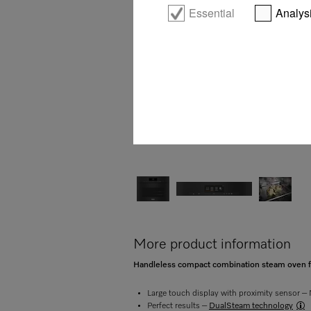
Essential
Analys
More product information
Handleless compact combination steam oven for
Large touch display with proximity sensor 
Perfect results –
DualSteam technology