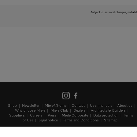
Subject to technical changes; no liabil
Shop
Newsletter
Miele@home
Contact
User manuals
About us
Why choose Miele
Miele Club
Dealers
Architects & Builders
Suppliers
Careers
Press
Miele Corporate
Data protection
Terms
of Use
Legal notice
Terms and Conditions
Sitemap