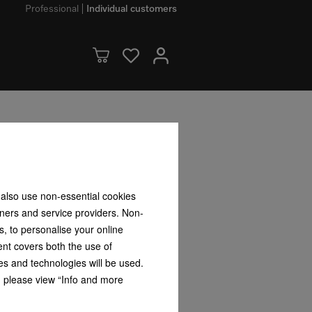
Professional
Individual customers
CX Pro
tion steam oven for steam cooking,
ss food probe + HydroClean.
 also use non-essential cookies
tners and service providers. Non-
s, to personalise your online
ent covers both the use of
es and technologies will be used.
s, please view “Info and more