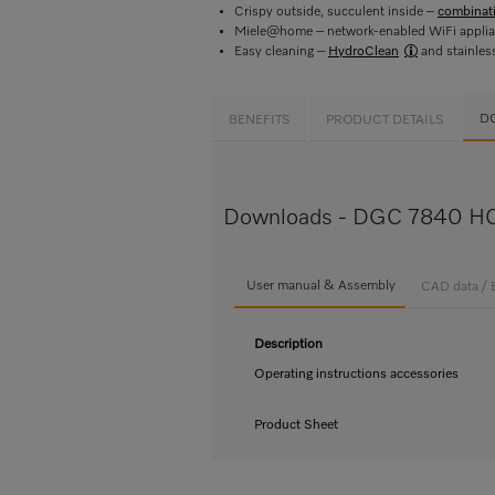
Crispy outside, succulent inside –
combinat
Miele@home – network-enabled WiFi appli
Easy cleaning –
HydroClean
and stainles
D
BENEFITS
PRODUCT DETAILS
Downloads - DGC 7840 HC
User manual & Assembly
CAD data / 
Description
Operating instructions accessories
Product Sheet