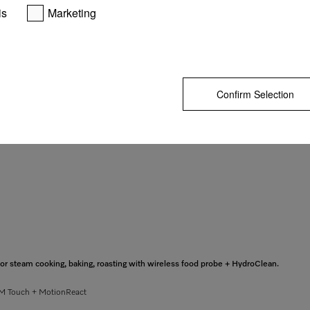
is
Marketing
GO TO SH
Confirm Selection
 steam cooking, baking, roasting with wireless food probe + HydroClean.
– M Touch + MotionReact