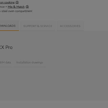
ion cooking
ance +
Mix & Match
s steel oven compartment
OWNLOADS
SUPPORT & SERVICE
ACCESSORIES
X Pro
BIM data
Installation drawings