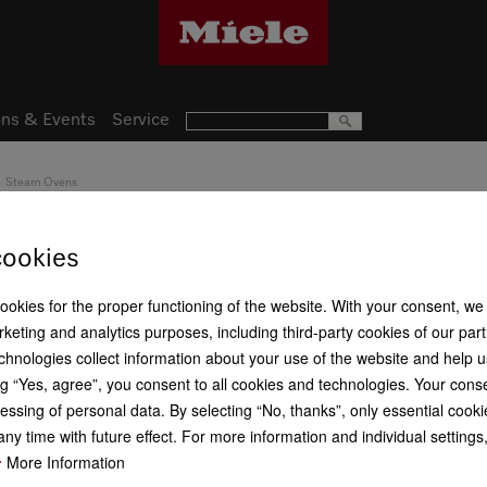
ns & Events
Service
Steam Ovens
DGC 7840 H
cookies
Handleless compact combina
baking, roasting with wirele
cookies for the proper functioning of the website. With your consent, we
keting and analytics purposes, including third-party cookies of our par
chnologies collect information about your use of the website and help u
g “Yes, agree”, you consent to all cookies and technologies. Your cons
R 99 999,00
essing of personal data. By selecting “No, thanks”, only essential cooki
ny time with future effect. For more information and individual setting
Item Color:
Obsidian black
More Information