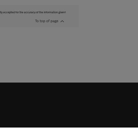
ity accepted for the accuracy of the information given!
To top of page