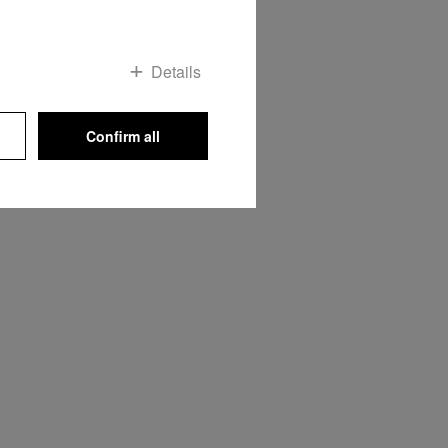
OP
Details
Confirm all