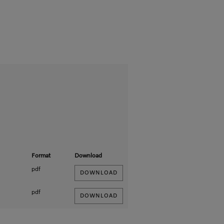
Format
Download
pdf
DOWNLOAD
pdf
DOWNLOAD