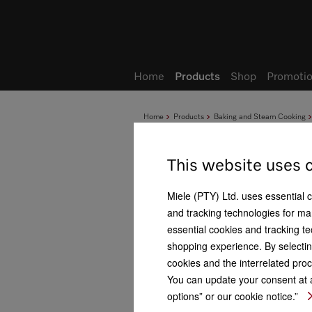
Wish list
My Account
Home
Products
Shop
Promotio
Home
Products
Baking and Steam Cooking
This website uses 
Miele (PTY) Ltd. uses essential 
and tracking technologies for mar
essential cookies and tracking te
shopping experience. By selectin
cookies and the interrelated proc
You can update your consent at a
options” or our cookie notice.”