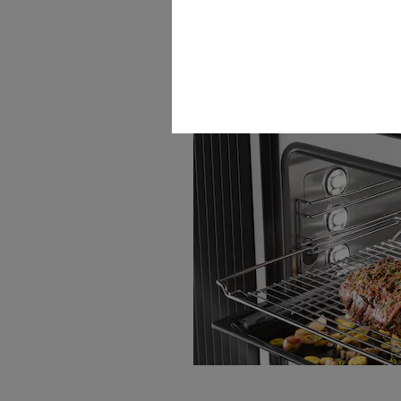
Wireless food probe