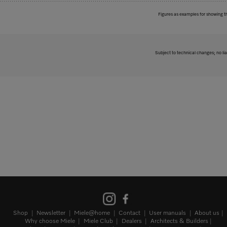
Figures as examples for showing t
Subject to technical changes; no lia
Shop
Newsletter
Miele@home
Contact
User manuals
About us
Why choose Miele
Miele Club
Dealers
Architects & Builders