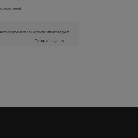
he product benefit
bility accepted for the accuracy of the information given!
To top of page