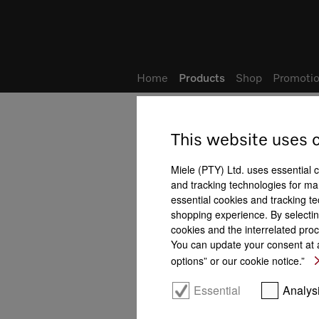
Wish list
My Account
Home
Products
Shop
Promotio
This website uses 
Steam combination ovens
All product benefits at a gla
Miele (PTY) Ltd. uses essential 
and tracking technologies for mar
essential cookies and tracking te
shopping experience. By selectin
cookies and the interrelated proc
You can update your consent at a
options” or our cookie notice.”
ing
Automatic keeping warm
Automatic programmes
Essential
Analys
Crisp function
function