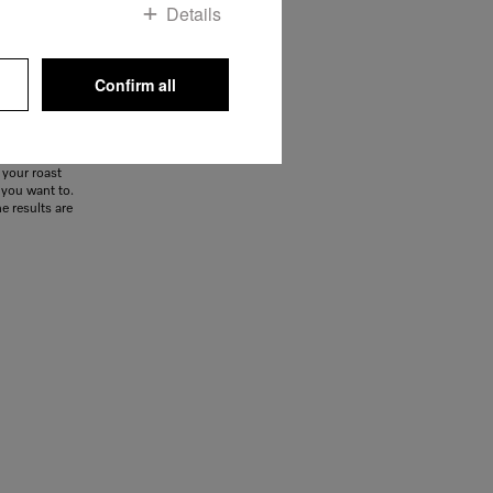
Details
Confirm all
food probe,
fish or meat
like it. The
 your roast
f you want to.
e results are