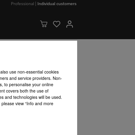
Professional
Individual customers
dvantages
 also use non-essential cookies
tners and service providers. Non-
ets
User convenience
s, to personalise your online
ent covers both the use of
es and technologies will be used.
s, please view “Info and more
Stainless steel oven with
t
Motorised
Domestic appliance
linen structure
panel wit
networking with
Miele@home