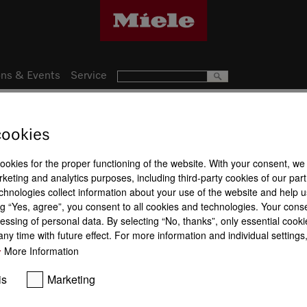
ns & Events
Service
cookies
17
Product a
nce
cookies for the proper functioning of the website. With your consent, we
keting and analytics purposes, including third-party cookies of our par
Maintenance
Oven cabin
chnologies collect information about your use of the website and help u
g “Yes, agree”, you consent to all cookies and technologies. Your cons
essing of personal data. By selecting “No, thanks”, only essential cooki
ny time with future effect. For more information and individual setting
More Information
HydroClean
BrilliantLigh
is
Marketing
Wireless food probe