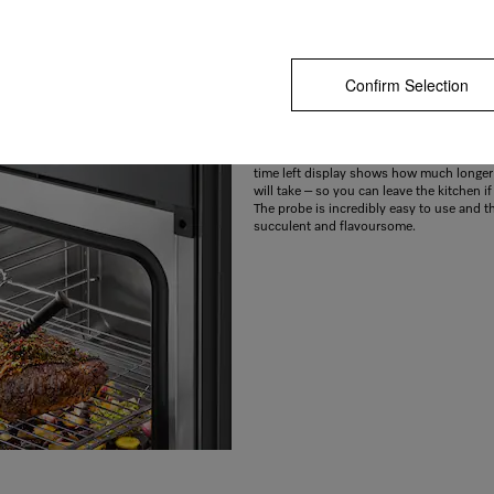
Confirm Selection
Meat and fish cooked to perfection
Still raw or too dry? With the integrated 
you can measure the core temperature of 
to make sure it is cooked just the way you 
time left display shows how much longer
will take – so you can leave the kitchen i
The probe is incredibly easy to use and th
succulent and flavoursome.