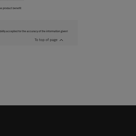
he product benefit
bility accepted for the accuracy of the information given!
To top of page