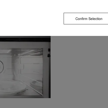
Confirm Selection
In the best possible light
The LED spotlight perfectly illuminates t
compartment on a lasting basis thanks to
maintenance-free characteristics.