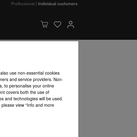
Professional
Individual customers
dvantages
 also use non-essential cookies
tners and service providers. Non-
User convenience
s, to personalise your online
ent covers both the use of
es and technologies will be used.
s, please view “Info and more
front
SoftOpen & SoftClose
Automatic programmes
Combina