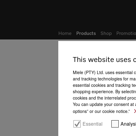
Wish list
My Account
Home
Products
Shop
Promotio
This website uses 
Microwave ovens
All product benefits at a gla
Miele (PTY) Ltd. uses essential 
and tracking technologies for mar
Features
essential cookies and tracking te
shopping experience. By selectin
cookies and the interrelated proc
You can update your consent at a
options” or our cookie notice.”
LED spotlight
Quartz grill
Essential
Analys