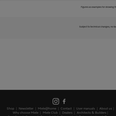
Figures as examples for showing t
Subject to technical changes; no lia
Shop
Newsletter
Miele@home
Contact
User manuals
About us
Why choose Miele
Miele Club
Dealers
Architects & Builders