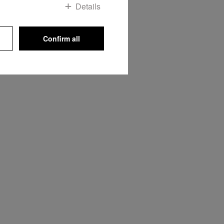
Details
Confirm all
he oven
 its