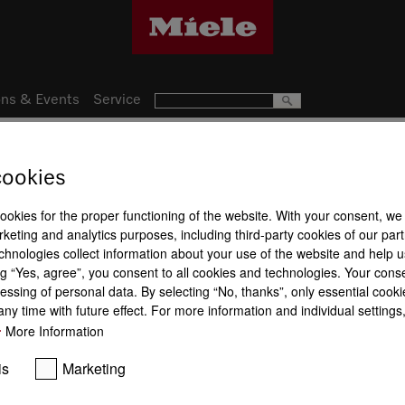
ns & Events
Service
cookies
13
Product a
nce
cookies for the proper functioning of the website. With your consent, we
keting and analytics purposes, including third-party cookies of our par
Maintenance
Safety
chnologies collect information about your use of the website and help u
g “Yes, agree”, you consent to all cookies and technologies. Your cons
essing of personal data. By selecting “No, thanks”, only essential cooki
ny time with future effect. For more information and individual setting
More Information
Touch-cool 
is
Marketing
Stainless steel oven
CleanSteel
compartment