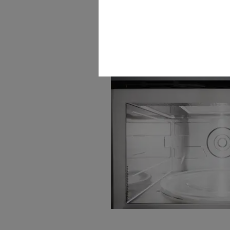
LED spotlight