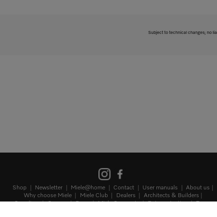
Subject to technical changes; no lia
Shop
Newsletter
Miele@home
Contact
User manuals
About us
Why choose Miele
Miele Club
Dealers
Architects & Builders
Suppliers
Careers
Press
Miele Corporate
Data protection
Terms
of Use
Legal notice
Terms and Conditions
Sitemap