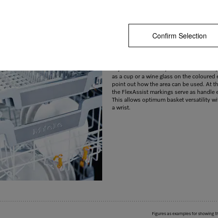
Confirm Selection
Colour identification for user convenien
With the FlexAssist markings you can iden
glance which elements can be repositione
adjust the basket to your needs. Small s
as a cup or a wine glass on the coloured
point out how the area can be used. At t
the FlexAssist markings serve as handle 
This allows optimum basket versatility wit
a wrist.
Figures as examples for showing t