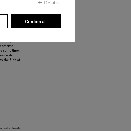
Details
Confirm all
ce
tify at a
d in order to
ymbols, such
 elements
he same time,
elements.
h the flick of
he product benefit