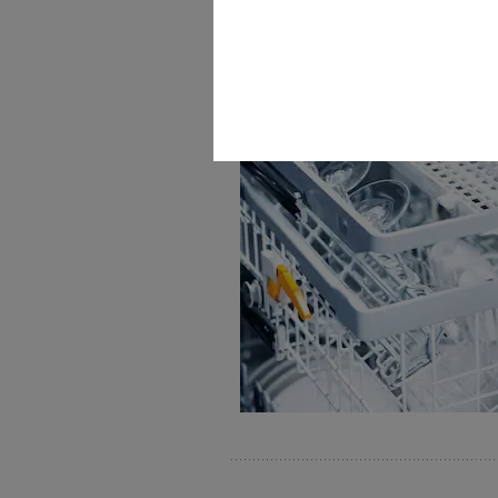
FlexAssist colour coding