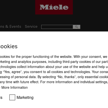
ns & Events
Service
cookies
38
Product a
nce
cookies for the proper functioning of the website. With your consent, we
keting and analytics purposes, including third-party cookies of our par
chnologies collect information about your use of the website and help u
Washing pr
g “Yes, agree”, you consent to all cookies and technologies. Your cons
essing of personal data. By selecting “No, thanks”, only essential cooki
ny time with future effect. For more information and individual setting
More Information
is
Marketing
ComfortClose
Knock2open
QuickPowe