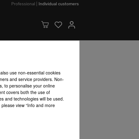
Professional
Individual customers
dvantages
 also use non-essential cookies
tners and service providers. Non-
s, to personalise your online
ograms & Options
ent covers both the use of
es and technologies will be used.
s, please view “Info and more
Extra dry
Quick programme option
BottleCl
rWash