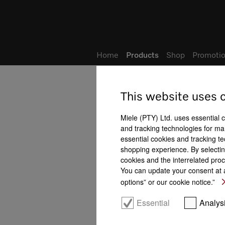
Wish list
My Account
Home
Products
Shop
Promotio
This website uses 
Built-in dishwashers
All product benefits at a gla
Miele (PTY) Ltd. uses essential 
and tracking technologies for mar
essential cookies and tracking te
shopping experience. By selectin
cookies and the interrelated proc
You can update your consent at a
options” or our cookie notice.”
FlexAssist colour coding
Essential
Analys
Domestic appliance
networking with
Miele@home
AutoClose