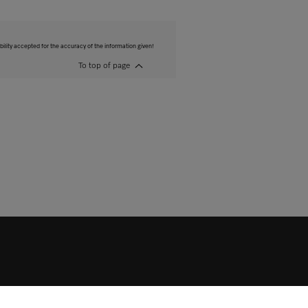
bility accepted for the accuracy of the information given!
To top of page