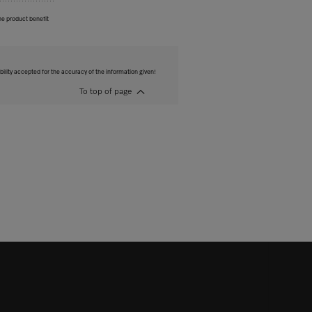
he product benefit
bility accepted for the accuracy of the information given!
To top of page