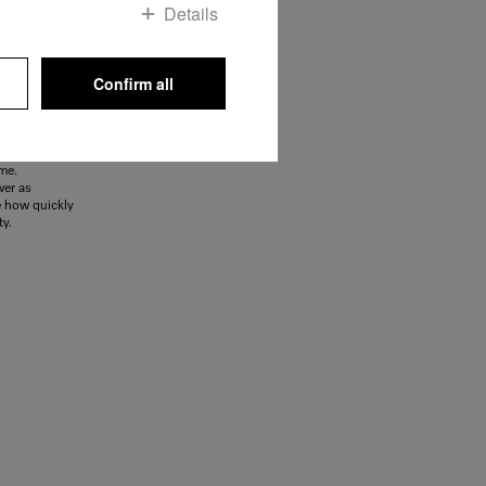
Details
Confirm all
ooster
y, the
llent aid.
 in one and
ime.
wer as
e how quickly
ty.