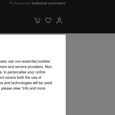
Professional
Individual customers
dvantages
 also use non-essential cookies
tners and service providers. Non-
s, to personalise your online
ent covers both the use of
es and technologies will be used.
s, please view “Info and more
r
Convenient additional
Permanent pan detection
Combinat
functions
SmartLi