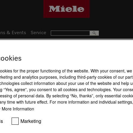
ns & Events
Service
cookies
19
Product a
nce
cookies for the proper functioning of the website. With your consent, we
keting and analytics purposes, including third-party cookies of our par
chnologies collect information about your use of the website and help u
g “Yes, agree”, you consent to all cookies and technologies. Your cons
essing of personal data. By selecting “No, thanks”, only essential cooki
ny time with future effect. For more information and individual setting
More Information
PowerFlex
Permanent pan recognition
TwinBooste
is
Marketing