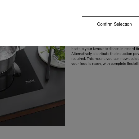
Confirm Selection
Heats up particularly quickly thanks to B
When you need to get things done quickl
exclusive TwinBooster function is an exce
Harness the power of two cooking zones
heat up your favourite dishes in record t
Alternatively, distribute the induction po
required. This means you can now decid
your food is ready, with complete flexibili