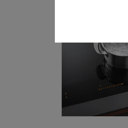
TwinBooster