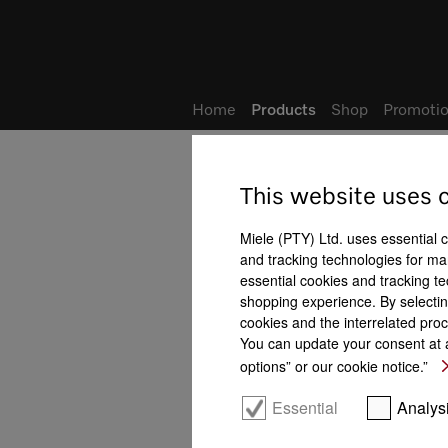
Wish list
My Account
Home
Products
Shop
Promotio
This website uses 
SmartLine
All product benefits at a gla
Miele (PTY) Ltd. uses essential 
and tracking technologies for mar
Setup/function
essential cookies and tracking te
shopping experience. By selectin
cookies and the interrelated proc
You can update your consent at a
options” or our cookie notice.”
FlameGuard
Safety functions
Con@ctivity
Essential
Analys