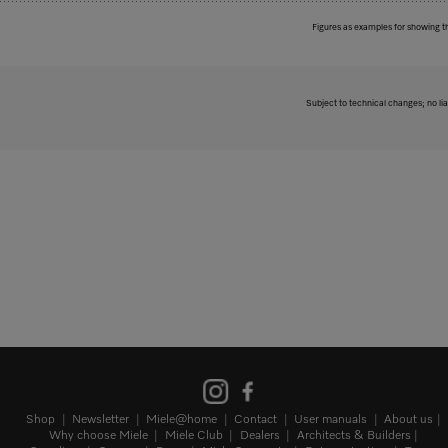
Figures as examples for showing t
Subject to technical changes; no lia
Shop
Newsletter
Miele@home
Contact
User manuals
About us
Why choose Miele
Miele Club
Dealers
Architects & Builders