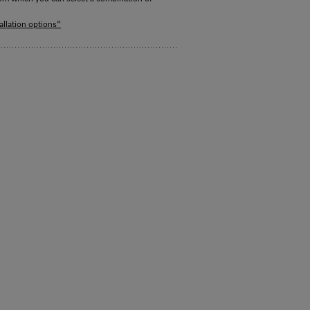
allation options"