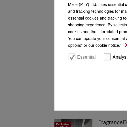
Miele (PTY) Ltd. uses essential 
and tracking technologies for mar
essential cookies and tracking te
shopping experience. By selectin
cookies and the interrelated proc
You can update your consent at a
options” or our cookie notice.”
Essential
Analys
FragranceD