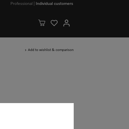
Professional
Individual customers
Add to wishlist & comparison