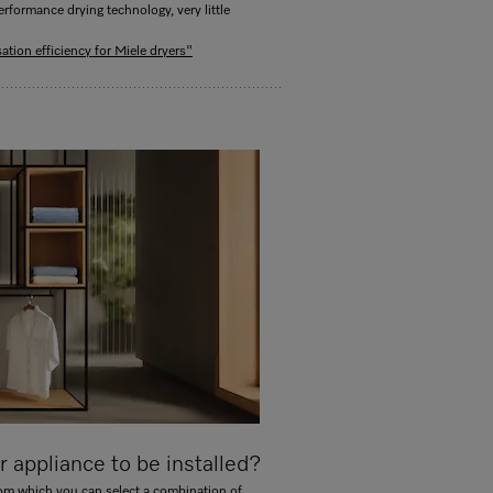
rformance drying technology, very little
tion efficiency for Miele dryers"
 appliance to be installed?
rom which you can select a combination of