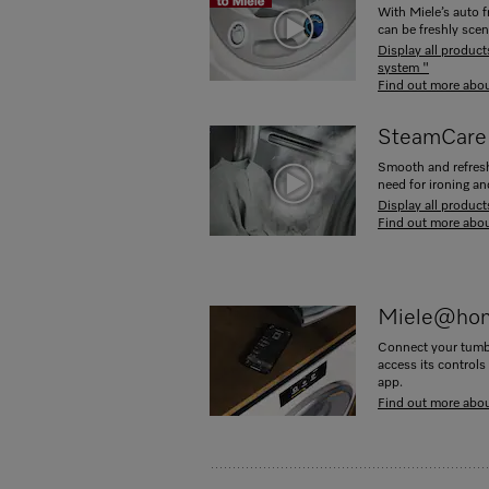
With Miele’s auto f
can be freshly scen
Display all produc
system "
Find out more abou
SteamCare
Smooth and refresh 
need for ironing a
Display all produc
Find out more abo
Miele@ho
Connect your tumb
access its controls
app.
Find out more ab