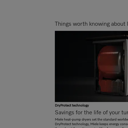
Things worth knowing about 
DryProtect technology
Savings for the life of your t
Miele heat-pump dryers set the standard worldwi
DryProtect technology, Miele keeps energy cons