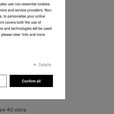
 also use non-essential cookies
tners and service providers. Non-
s, to personalise your online
ent covers both the use of
rgy consumption and short programme running
es and technologies will be used.
"
Find out more about "DryProtect"
s, please view “Info and more
Details
Confirm all
re 40 extra