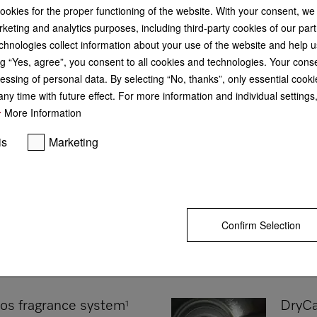
cookies for the proper functioning of the website. With your consent, we
keting and analytics purposes, including third-party cookies of our par
DryProtect
chnologies collect information about your use of the website and help u
Efficient and maintenance-free drying
g “Yes, agree”, you consent to all cookies and technologies. Your cons
DryProtect ensures long-term low ene
times.
essing of personal data. By selecting “No, thanks”, only essential cooki
Display all products with "DryProtect
ny time with future effect. For more information and individual setting
More Information
is
Marketing
Confirm Selection
os fragrance system
DryCa
1