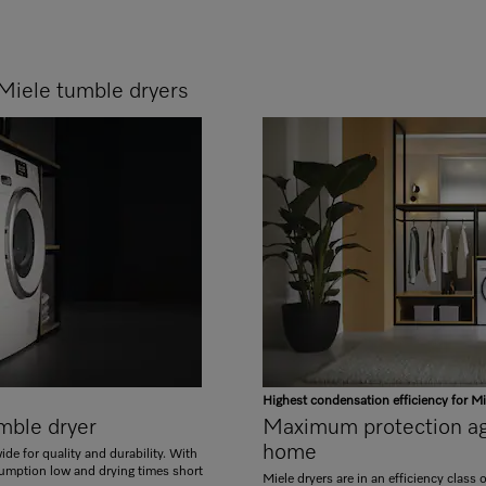
Miele tumble dryers
Highest condensation efficiency for Mi
umble dryer
Maximum protection aga
home
de for quality and durability. With
umption low and drying times short
Miele dryers are in an efficiency class 