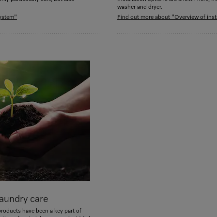
washer and dryer.
system"
Find out more about "Overview of inst
aundry care
products have been a key part of