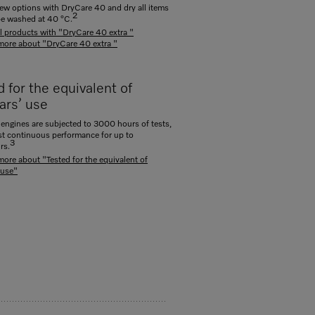
ew options with DryCare 40 and dry all items
2
be washed at 40 °C.
ll products with "DryCare 40 extra "
more about "DryCare 40 extra "
 for the equivalent of
ars’ use
engines are subjected to 3000 hours of tests,
st continuous performance for up to
3
rs.
more about "Tested for the equivalent of
 use"