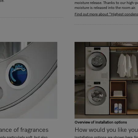
ce.
moisture release. Thanks to our high-pe
moisture is released into the room air.
Find out more about "Highest condensa
Overview of installation options
ance of fragrances
How would you like your
nly particularly soft, but also
Installation options are shown here, f