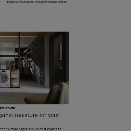
Figures as examples for showing the product benefit
ele dryers
inst moisture for your
of their own: especially when it comes to