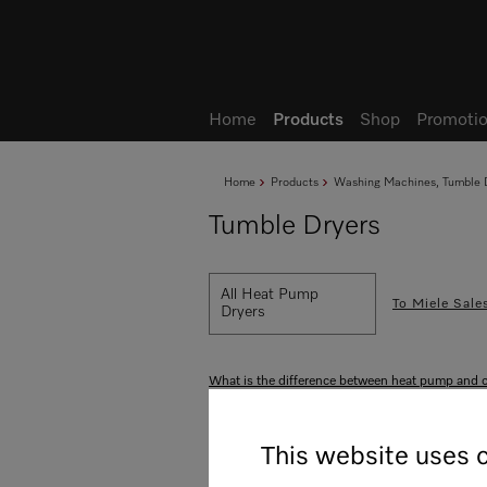
Wish list
My Account
Home
Products
Shop
Promotio
Home
Products
Washing Machines, Tumble D
Tumble Dryers
All Heat Pump
To Miele Sale
Dryers
What is the difference between heat pump and 
All product benefits at a gla
This website uses 
Highlights
Drying programs
Drying res