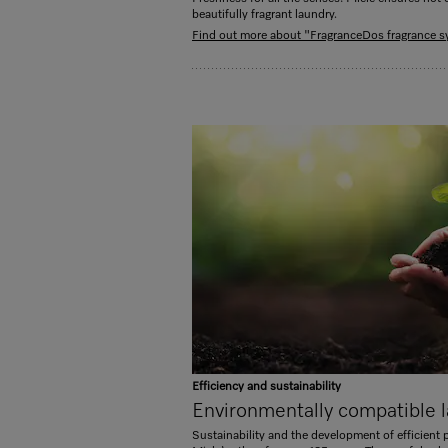
beautifully fragrant laundry.
Find out more about "FragranceDos fragrance 
Efficiency and sustainability
Environmentally compatible l
Sustainability and the development of efficient 