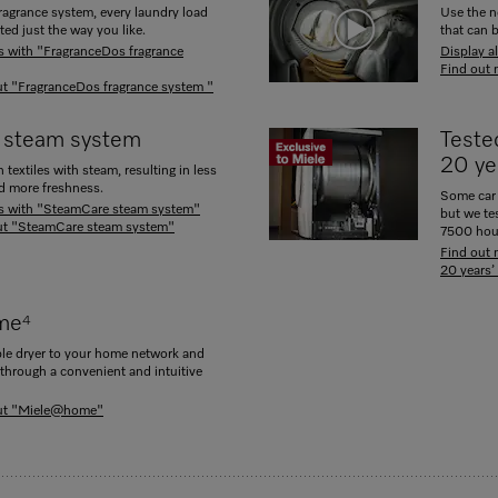
ragrance system, every laundry load
Use the n
ted just the way you like.
that can 
ts with "FragranceDos fragrance
Display a
Find out 
t "FragranceDos fragrance system "
 steam system
Tested
20 ye
textiles with steam, resulting in less
nd more freshness.
Some car 
ts with "SteamCare steam system"
but we te
ut "SteamCare steam system"
7500 hou
Find out 
20 years’
me
4
le dryer to your home network and
 through a convenient and intuitive
out "Miele@home"