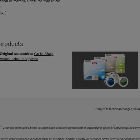
ection of materials ensures that Miele
.
ty "
products
Original accessoires
Go to Shop
Accessories at a glance
Subject to technical changes; no lia
 T2 tumble dryer series, Miele tested models and core components in 5000 drying cycles (= 5 drying cycles per 
The range of functions can vary depending on the model and the country. Acceptance of the Terms and Conditions and