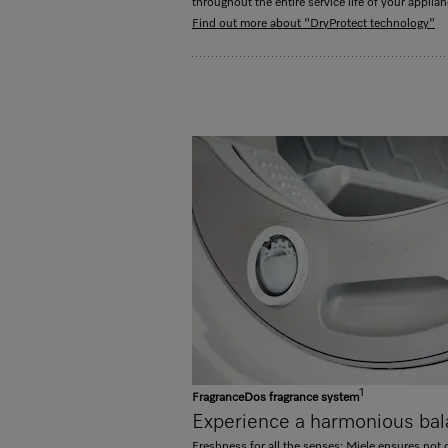
throughout the entire service life of your applian
Find out more about "DryProtect technology"
1
FragranceDos fragrance system
Experience a harmonious bal
Freshness for all the senses: Miele ensures not o