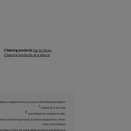
Cleaning products
Go to Shop
Cleaning products at a glance
bility accepted for the accuracy of the information given!
1
Patent EP 2 431 516
2
Not suitable for woollens or silks.
week for 50 weeks per year) in various programmes. More:
miele.com/20years
 Privacy Policy for Miele digital products and services in