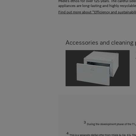
Miele’s ethos for over 125 years. The careful sel
appliances are long-lasting and highly recyclable
Find out more about "Efficiency and sustainabili
Accessories and cleaning 
3
During the development phase of the T1 /
4
This is a separate digital offer from Miele & Cie. KG. 