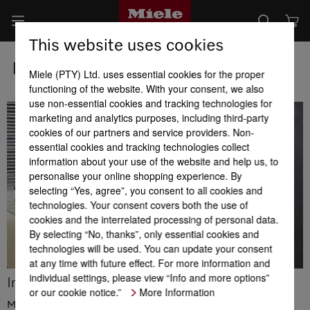
This website uses cookies
Individual Product Consultation
Miele (PTY) Ltd. uses essential cookies for the proper
functioning of the website. With your consent, we also
use non-essential cookies and tracking technologies for
marketing and analytics purposes, including third-party
cookies of our partners and service providers. Non-
essential cookies and tracking technologies collect
information about your use of the website and help us, to
personalise your online shopping experience. By
selecting “Yes, agree”, you consent to all cookies and
technologies. Your consent covers both the use of
cookies and the interrelated processing of personal data.
By selecting “No, thanks”, only essential cookies and
technologies will be used. You can update your consent
at any time with future effect. For more information and
individual settings, please view “Info and more options”
Individual Product Consultation
or our cookie notice.”
More Information
Miele machines are of high quality and innovative – by purchasing