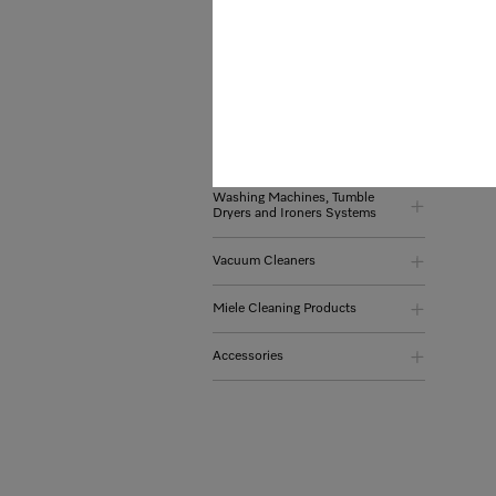
Coffee Machines
Refrigeration and Wine
Conditioning Units
Dishwasher
Washing Machines, Tumble
Dryers and Ironers Systems
Vacuum Cleaners
Miele Cleaning Products
Accessories