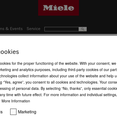
ns & Events
Service
cookies
Get your free gift.
cookies for the proper functioning of the website. With your consent, we
keting and analytics purposes, including third-party cookies of our par
Your voucher 
chnologies collect information about your use of the website and help u
When you purchased y
g “Yes, agree”, you consent to all cookies and technologies. Your cons
for a free fragrance fla
Voucher redemption
essing of personal data. By selecting “No, thanks”, only essential cooki
ny time with future effect. For more information and individual setting
More Information
is
Marketing