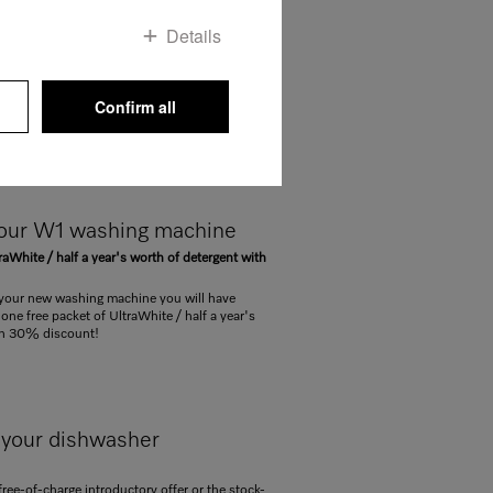
 for your W1 washing
Details
ur WT1 washer-dryer with
 detergent supply pack!
Confirm all
your new W1 washing machine / your WT1
Dos you received a voucher for a free set of
your W1 washing machine
raWhite / half a year's worth of detergent with
our new washing machine you will have
one free packet of UltraWhite / half a year's
th 30% discount!
 your dishwasher
free-of-charge introductory offer or the stock-