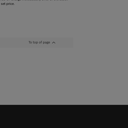
 set price.
To top of page