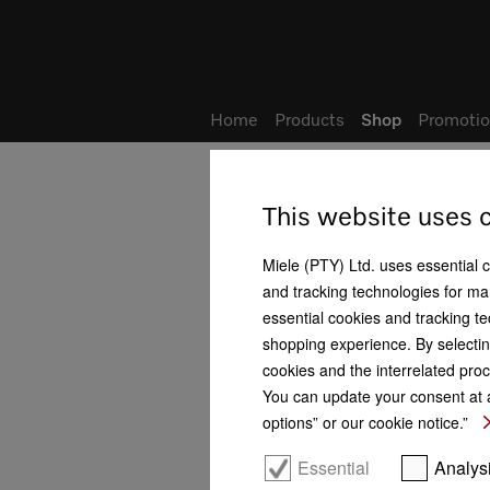
Wish list
My Account
Home
Products
Shop
Promotio
Home
Shop
Promotion & Vouchers
This website uses 
Promotion & Vouchers
Miele (PTY) Ltd. uses essential 
and tracking technologies for mar
Promotions
essential cookies and tracking te
shopping experience. By selectin
Vouchers
cookies and the interrelated proc
Baking and Steam Cooking
You can update your consent at a
options” or our cookie notice.”
Hobs and CombiSets
Essential
Analys
Cookerhoods