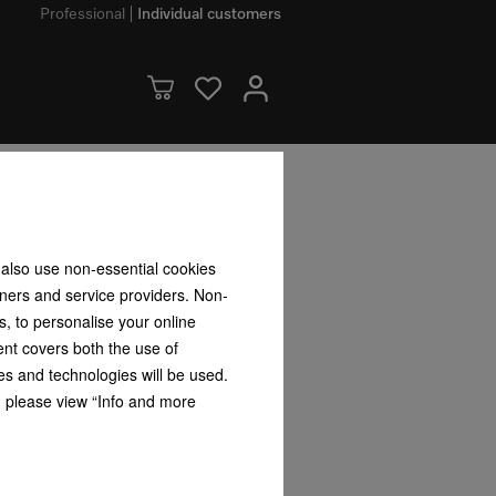
Professional
Individual customers
 also use non-essential cookies
tners and service providers. Non-
for your tumble dryer
s, to personalise your online
our new tumble dryer you received a voucher
ent covers both the use of
con.
es and technologies will be used.
s, please view “Info and more