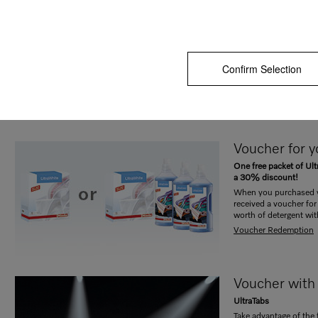
Your voucher
machine / yo
TwinDos
Free Miele UltraPhase
Confirm Selection
When you purchased 
washer-dryer with Twin
UltraPhase 1 and 2.
Voucher redemption
Voucher for 
One free packet of Ult
a 30% discount!
When you purchased y
received a voucher for 
worth of detergent wi
Voucher Redemption
Voucher with
UltraTabs
Take advantage of the 