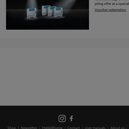
piling offer at a special
Voucher redemption
Shop
Newsletter
Miele@home
Contact
User manuals
About us